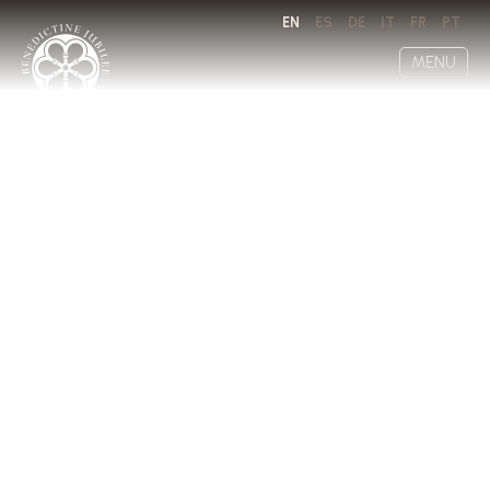
EN
ES
DE
IT
FR
PT
MENU