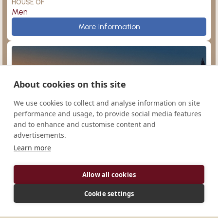
HOUSE OF
Men
Admont
More Information
About cookies on this site
Dendermonde
Argentina
We use cookies to collect and analyse information on site
performance and usage, to provide social media features
and to enhance and customise content and
advertisements.
Learn more
San Agustín
Manchester
Monasterio de Nuestra Señora de la Paz
Allow all cookies
CONGREGATION
Cono-Sur
Cookie settings
HOUSE OF
Men