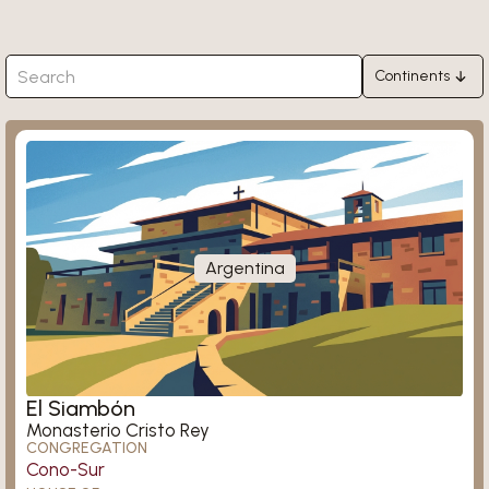
Continents
Africa
Garanhuns
Asia
Europe
North America
South America
Argentina
Oceania
Maheshwarapasha
El Siambón
Monasterio Cristo Rey
CONGREGATION
Cono-Sur