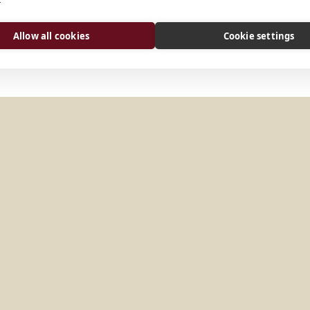
arquiabadeemanuel@gmail.
Website
Allow all cookies
Cookie settings