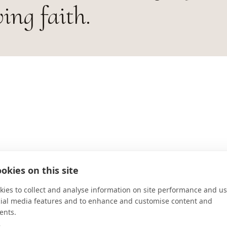
ving faith.
ADDRESS
okies on this site
Largo de São Bento, s/no - Centro
ies to collect and analyse information on site performance and us
Para correspondência: Caixa Postal
cial media features and to enhance and customise content and
CONNECT
ents.
e