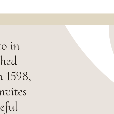
o in
shed
n 1598,
nvites
eful