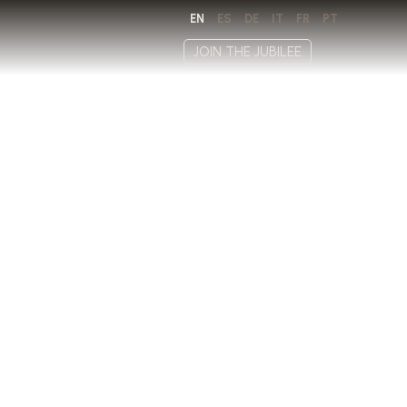
EN
ES
DE
IT
FR
PT
JOIN THE JUBILEE