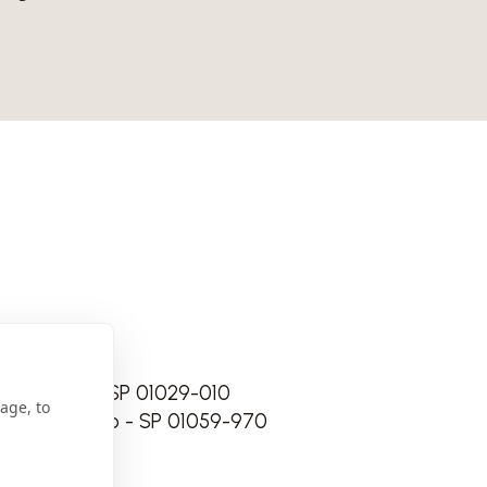
 São Paulo - SP 01029-010
age, to
 118 São Paulo - SP 01059-970