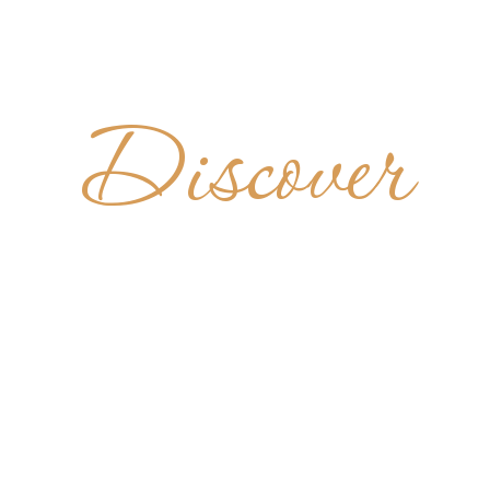
Discover
TEIRO DE
BENTO
BRAZIL