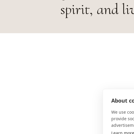
spirit, and li
About co
We use cook
provide so
advertisem
Learn mor