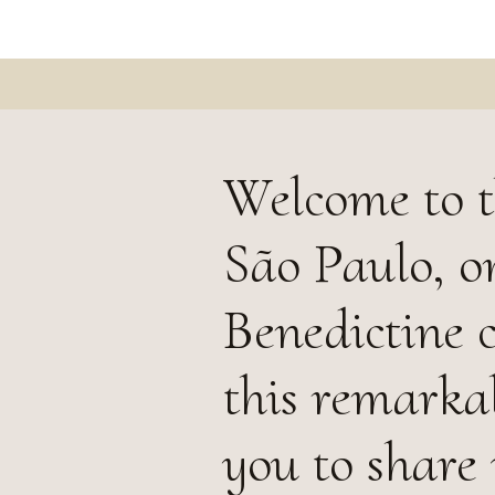
Welcome to t
São Paulo, on
Benedictine 
this remarka
you to share 