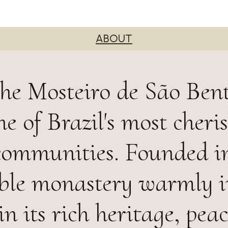
ABOUT
he Mosteiro de São Bent
e of Brazil's most cheri
communities. Founded i
ble monastery warmly i
in its rich heritage, peac