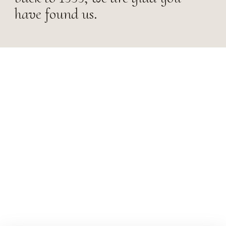
have found us.