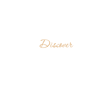
Discover
PRIORY OF THE
BLESSED
VIRGIN MARY
OF GRACES