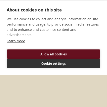
About cookies on this site
We use cookies to collect and analyse information on site
performance and usage, to provide social media features
and to enhance and customise content and
advertisements.
Learn more
ADDRESS
Allow all cookies
Salvador, Bahia, 40000-000, Brazil
Cookie settings
MORE PLACES IN
BRAZIL