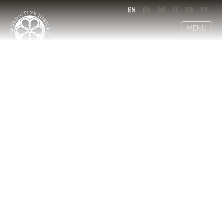
EN
ES
DE
IT
FR
PT
MENU