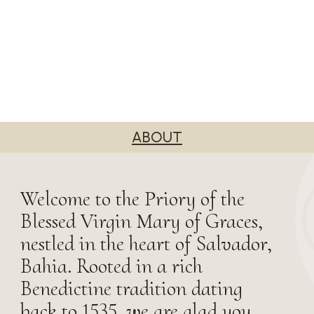
ABOUT
Welcome to the Priory of the
Blessed Virgin Mary of Graces,
nestled in the heart of Salvador,
Bahia. Rooted in a rich
Benedictine tradition dating
back to 1535, we are glad you