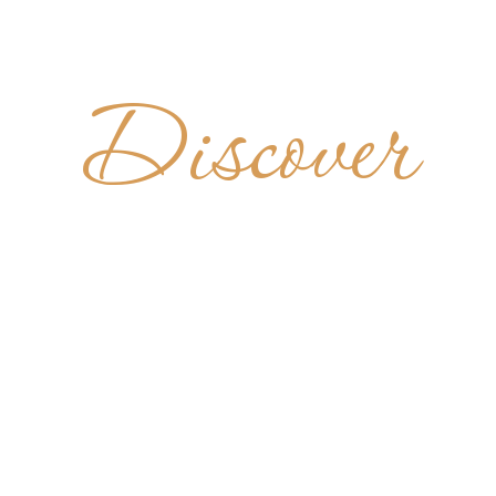
Discover
TEIRO DE
BENTO
BRAZIL