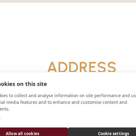
ADDRESS
Setor Ermida Dom Bosco (SEDB) Áre
okies on this site
Brasília - DF 71676-020
CONNECT
ies to collect and analyse information on site performance and us
cial media features and to enhance and customise content and
ents.
arquiabadeemanuel@gmail.
e
Website
Allow all cookies
Cookie settings