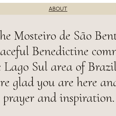
ABOUT
he Mosteiro de São Ben
peaceful Benedictine co
e Lago Sul area of Brazil
are glad you are here an
, prayer and inspiration.