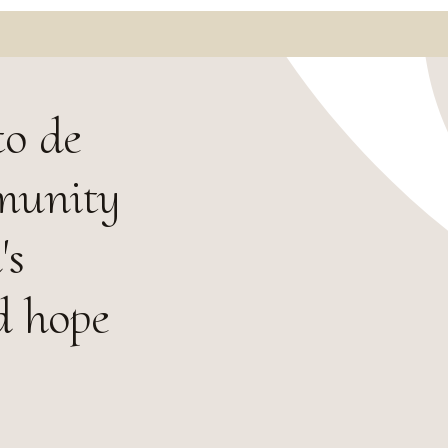
to de
mmunity
's
d hope