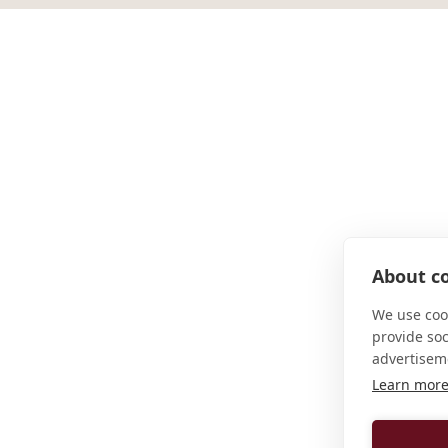
About co
We use cook
provide so
advertisem
Learn mor