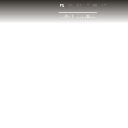
EN
ES
DE
IT
FR
PT
JOIN THE JUBILEE