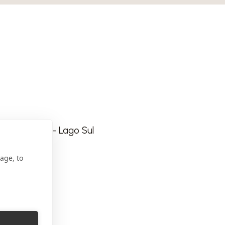
a Especial - Lago Sul
age, to
com