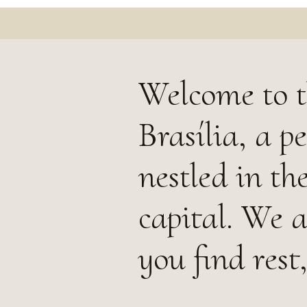
Welcome to t
Brasília, a 
nestled in th
capital. We 
you find rest