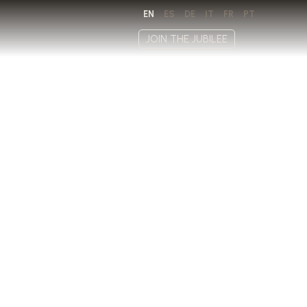
EN
ES
DE
IT
FR
PT
JOIN THE JUBILEE