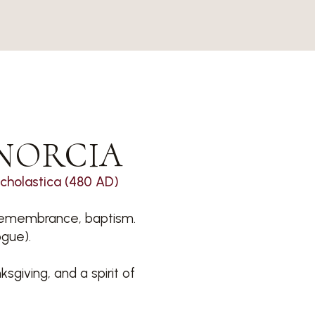
NORCIA
Scholastica (480 AD)
d remembrance, baptism.
ogue).
sgiving, and a spirit of