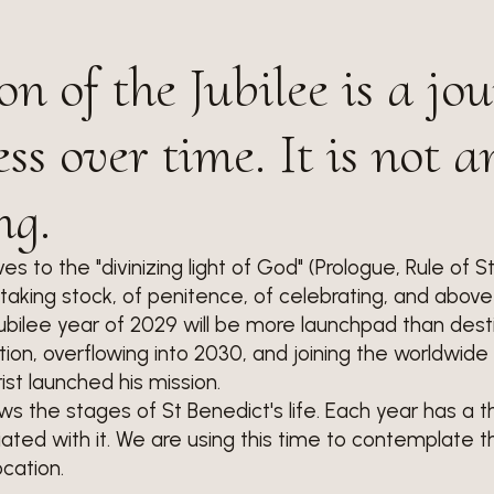
on of the Jubilee is a jo
ss over time. It is not a
ng.
ves to the "divinizing light of God" (Prologue, Rule of S
of taking stock, of penitence, of celebrating, and above 
ubilee year of 2029 will be more launchpad than destin
on, overflowing into 2030, and joining the worldwide 
st launched his mission.
lows the stages of St Benedict's life. Each year has a
ated with it. We are using this time to contemplate t
cation.