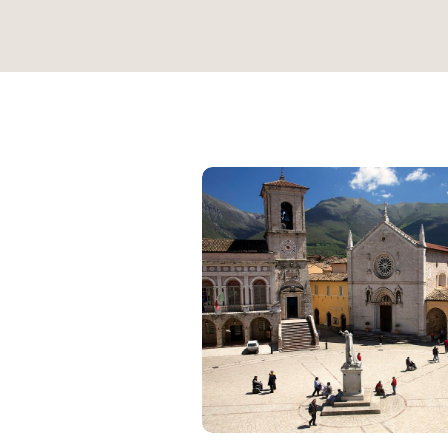
Join the Jubilee