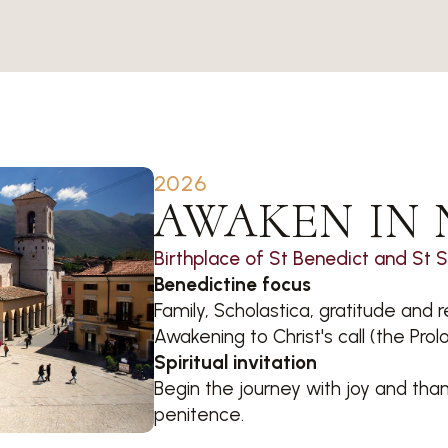
2026
AWAKEN IN 
Birthplace of St Benedict and St 
Benedictine focus
Family, Scholastica, gratitude an
Awakening to Christ's call (the Prol
Spiritual invitation
Begin the journey with joy and thank
penitence.