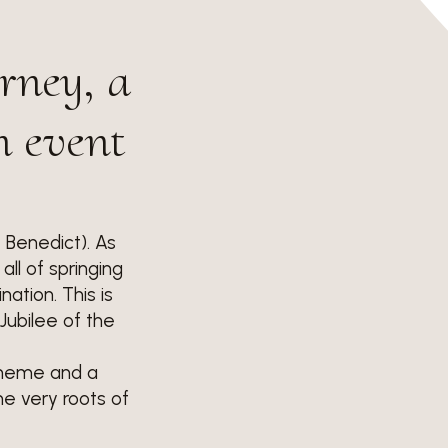
urney, a
n event
t Benedict). As
all of springing
ation. This is
Jubilee of the
 theme and a
he very roots of