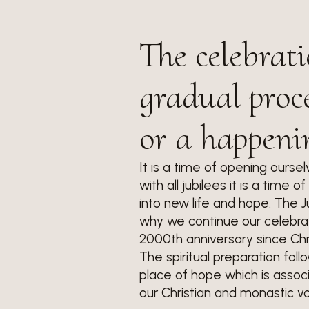
The celebrati
gradual proce
or a happeni
It is a time of opening oursel
with all jubilees it is a time 
into new life and hope. The J
why we continue our celebrati
2000th anniversary since Chri
The spiritual preparation fol
place of hope which is associ
our Christian and monastic vo