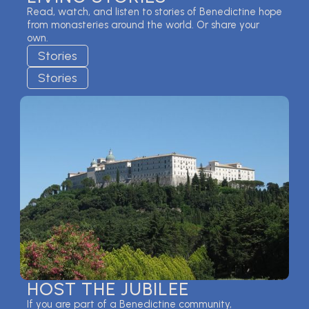
Read, watch, and listen to stories of Benedictine hope
from monasteries around the world. Or share your
own.
Stories
Stories
HOST THE JUBILEE
If you are part of a Benedictine community,