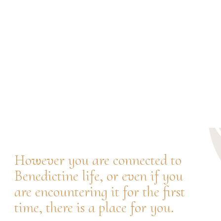
JOIN THE JUBILEE
JOIN US IN
CELEBRATING
However you are connected to
Benedictine life, or even if you
are encountering it for the first
time, there is a place for you.