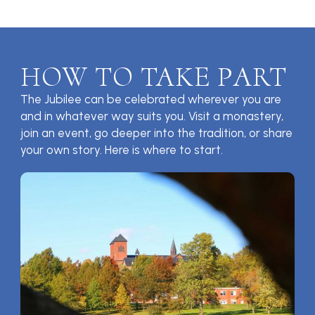
HOW TO TAKE PART
The Jubilee can be celebrated wherever you are
and in whatever way suits you. Visit a monastery,
join an event, go deeper into the tradition, or share
your own story. Here is where to start.