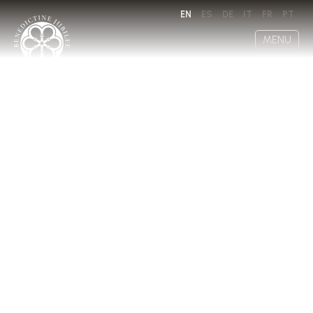
EN
ES
DE
IT
FR
PT
MENU