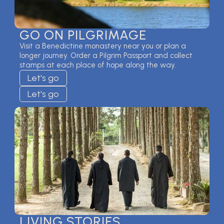
GO ON PILGRIMAGE
Visit a Benedictine monastery near you or plan a
longer journey. Order a Pilgrim Passport and collect
stamps at each place of hope along the way.
Let's go
Let's go
LIVING STORIES