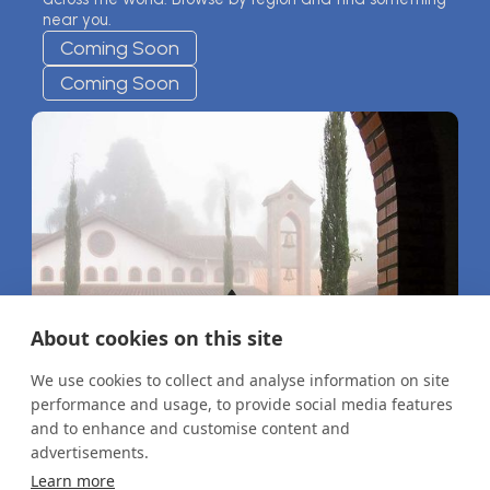
near you.
Coming Soon
Coming Soon
About cookies on this site
We use cookies to collect and analyse information on site
performance and usage, to provide social media features
and to enhance and customise content and
advertisements.
Learn more