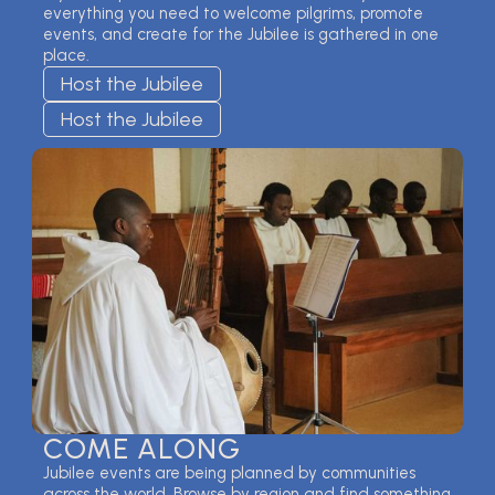
everything you need to welcome pilgrims, promote
events, and create for the Jubilee is gathered in one
place.
Host the Jubilee
Host the Jubilee
COME ALONG
Jubilee events are being planned by communities
across the world. Browse by region and find something