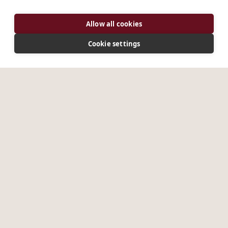
Allow all cookies
Cookie settings
DISCOVER
Discover St Benedict, the Rule, and the living tradition
that has shaped communities for fifteen centuries.
Coming Soon
Coming Soon