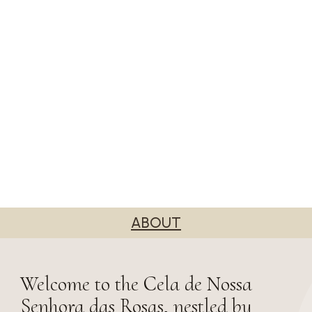
ABOUT
Welcome to the Cela de Nossa
Senhora das Rosas, nestled by