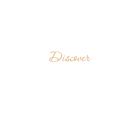
Discover
CELA DE
NOSSA
SENHORA DAS
ROSAS DO