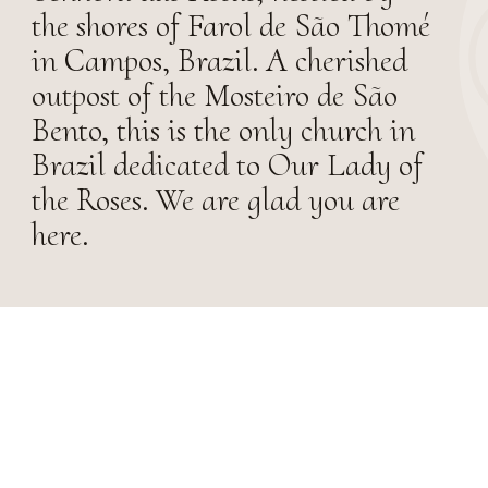
the shores of Farol de São Thomé
in Campos, Brazil. A cherished
outpost of the Mosteiro de São
Bento, this is the only church in
Brazil dedicated to Our Lady of
the Roses. We are glad you are
here.