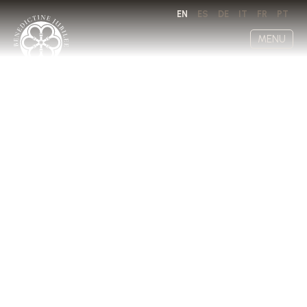
EN
ES
DE
IT
FR
PT
MENU