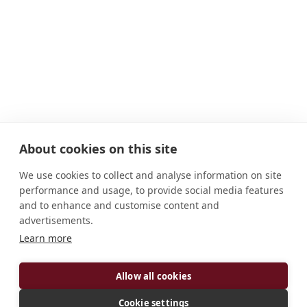
About cookies on this site
We use cookies to collect and analyse information on site
performance and usage, to provide social media features
and to enhance and customise content and
advertisements.
Learn more
ADDRESS
Allow all cookies
Av. Garoupas, 85 Farol de São Thomé Campos dos
Cookie settings