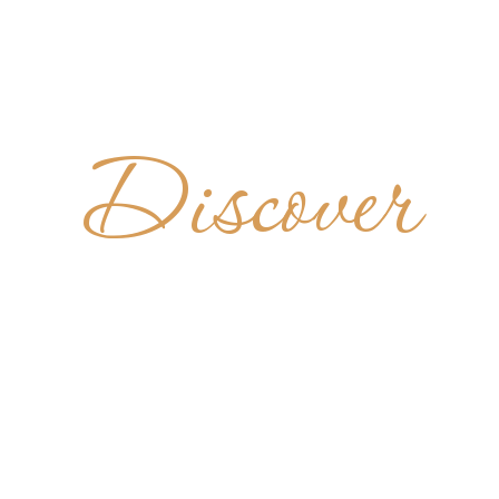
Discover
UPERIOR
MARIAZEL
AUSTRIA