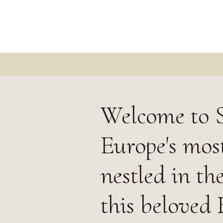
Welcome to S
Europe's most
nestled in th
this beloved