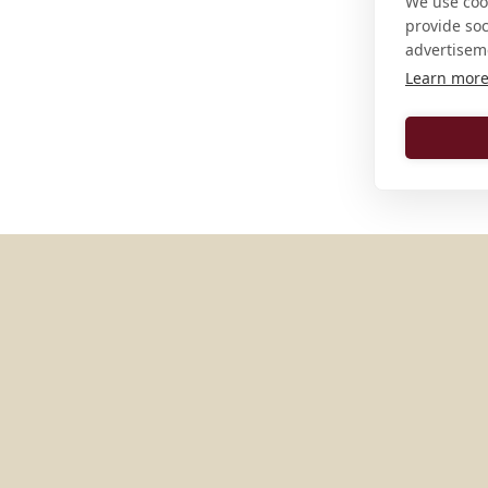
We use cook
provide so
advertisem
Learn mor
MORE PLACES IN
AUSTRIA