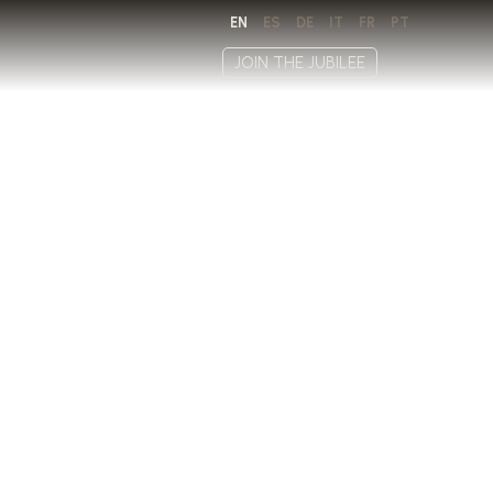
EN
ES
DE
IT
FR
PT
JOIN THE JUBILEE