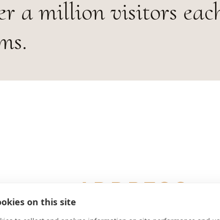
r a million visitors eac
ms.
ADDRESS
okies on this site
Benedictusplatz 1 A-8630 Mariazell