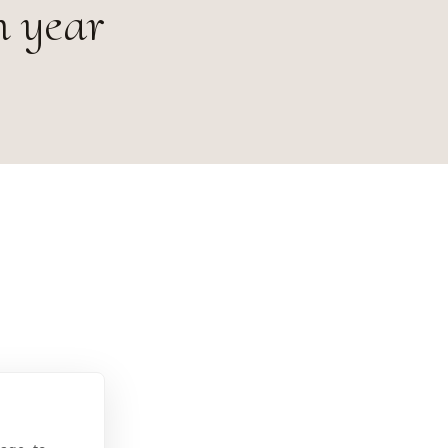
h year
 Österreich