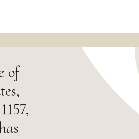
e of
tes,
 1157,
 has