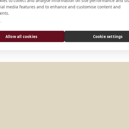
CONNECT
ies to collect and analyse information on site performance and us
cial media features and to enhance and customise content and
ents.
office@basilika-mariazell.at
e
Website
Allow all cookies
Cookie settings