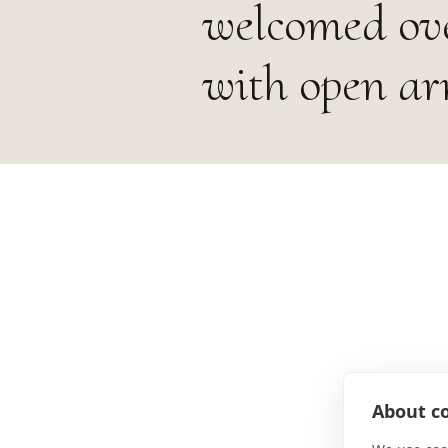
welcomed ove
with open ar
About co