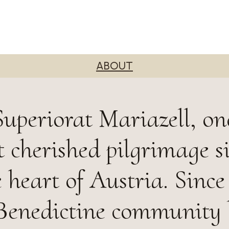
ABOUT
uperiorat Mariazell, on
 cherished pilgrimage si
e heart of Austria. Since
 Benedictine community