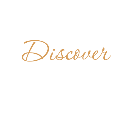
Discover
DIKTINER
AUSTRIA