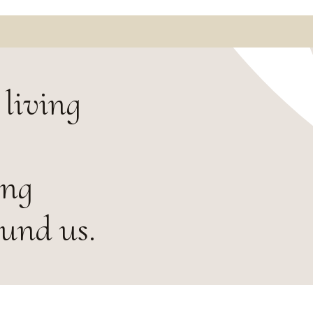
living
ing
ound us.