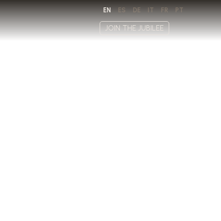
EN
ES
DE
IT
FR
PT
JOIN THE JUBILEE