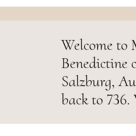
Welcome to M
Benedictine 
Salzburg, Aus
back to 736.