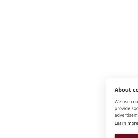
About co
We use cook
provide so
advertisem
Learn mor