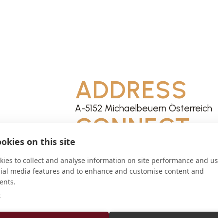
ADDRESS
A-5152 Michaelbeuern Österreich
CONNECT
okies on this site
info@kloster-mariastein.ch
Website
ies to collect and analyse information on site performance and us
cial media features and to enhance and customise content and
ents.
e