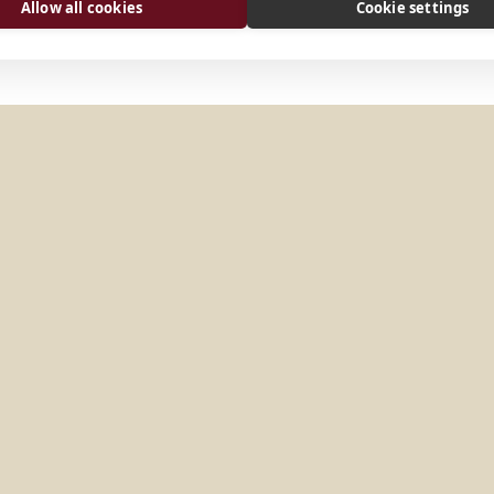
Allow all cookies
Cookie settings
r
Wien