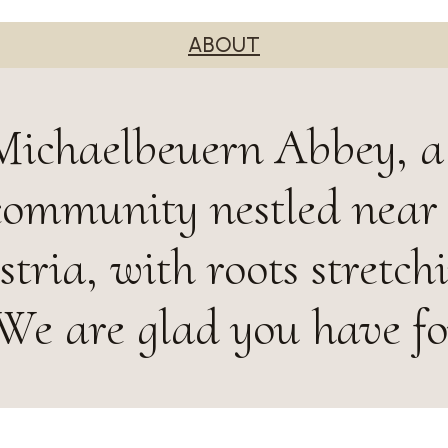
ABOUT
ichaelbeuern Abbey, a 
community nestled near
tria, with roots stretch
 We are glad you have f