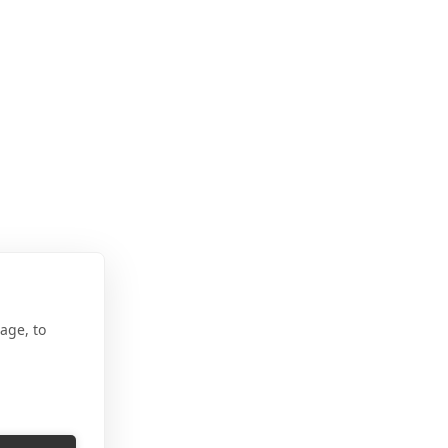
age, to