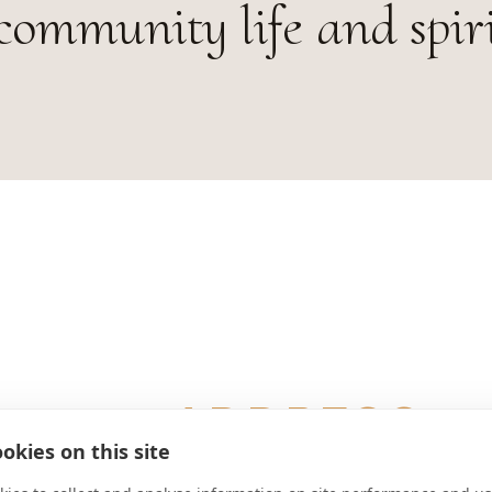
community life and spiri
ADDRESS
okies on this site
Aich 3 A-5340 St. Gilgen Österreic