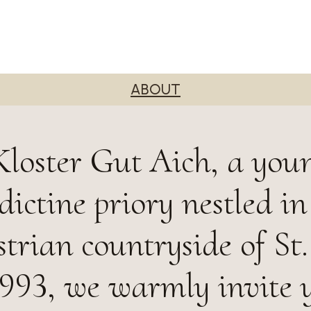
ABOUT
loster Gut Aich, a you
ictine priory nestled in
trian countryside of St.
993, we warmly invite 