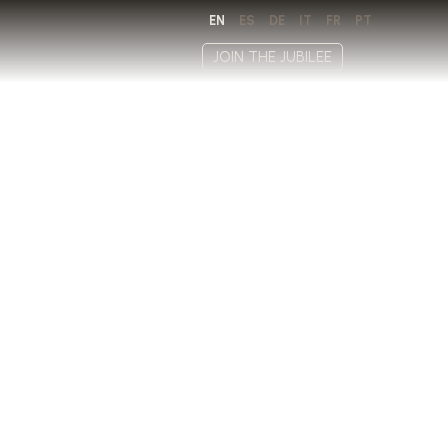
EN
ES
DE
IT
FR
PT
JOIN THE JUBILEE