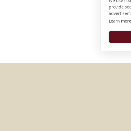
We use cook
provide so
advertisem
Learn mor
MORE PLACES IN
AUSTRIA