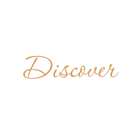
Discover
TER GUT
AUSTRIA