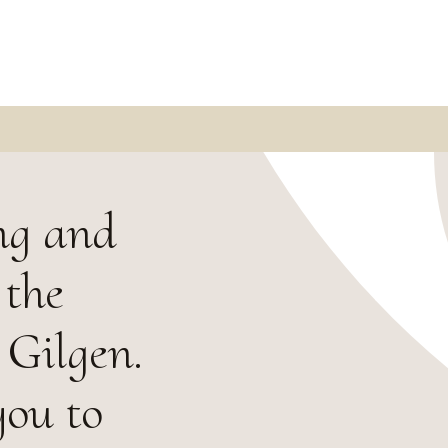
ng and
 the
 Gilgen.
you to