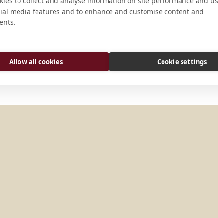
CONNECT
ies to collect and analyse information on site performance and us
cial media features and to enhance and customise content and
ents.
gutaich@europakloster.at
e
Website
Allow all cookies
Cookie settings