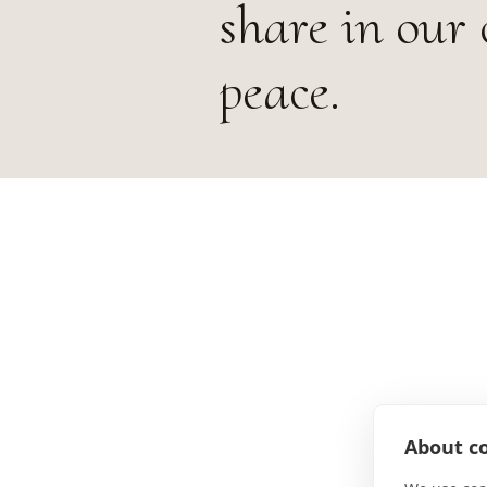
share in our 
peace.
About co