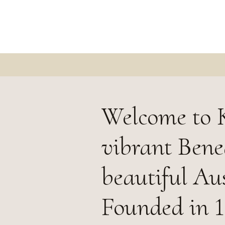
Welcome to K
vibrant Bened
beautiful Aus
Founded in 1