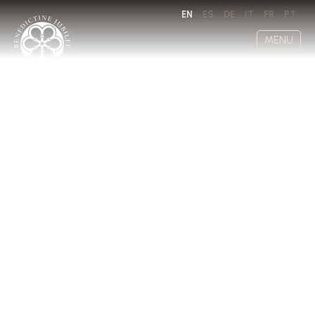
EN
ES
DE
IT
FR
PT
MENU