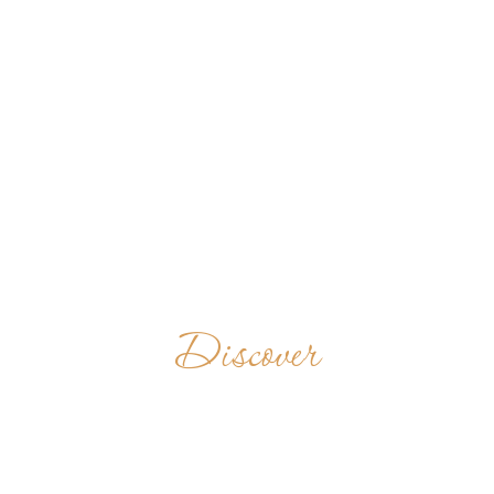
Discover
MONASTÈRE
BÉNÉDICTIN