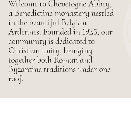
Welcome to Chevetogne Abbey,
a Benedictine monastery nestled
in the beautiful Belgian
Ardennes. Founded in 1925, our
community is dedicated to
Christian unity, bringing
together both Roman and
Byzantine traditions under one
roof.