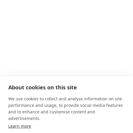
About cookies on this site
We use cookies to collect and analyse information on site
performance and usage, to provide social media features
and to enhance and customise content and
advertisements.
Learn more