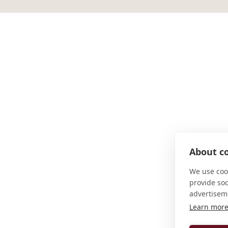
About co
We use cook
provide so
advertisem
Learn mor