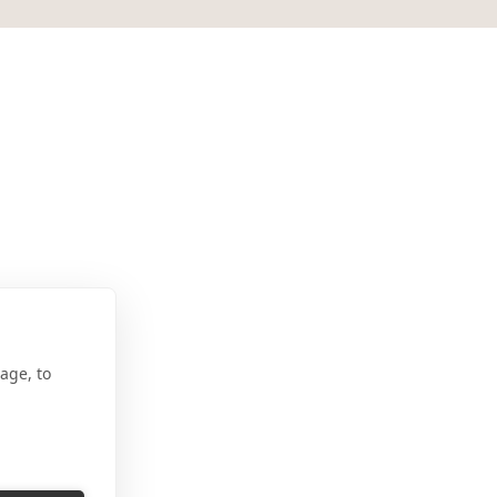
na
age, to