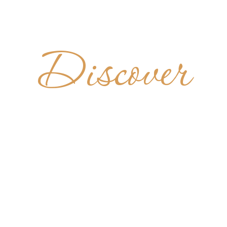
Discover
ADÍA DE 
BENITO
ARGENTINA