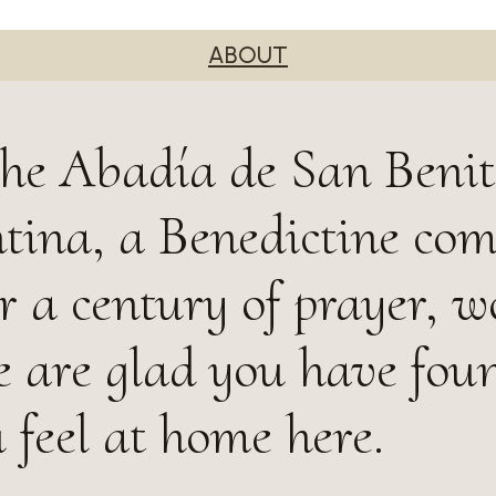
ABOUT
he Abadía de San Benit
tina, a Benedictine co
r a century of prayer, w
e are glad you have fou
 feel at home here.