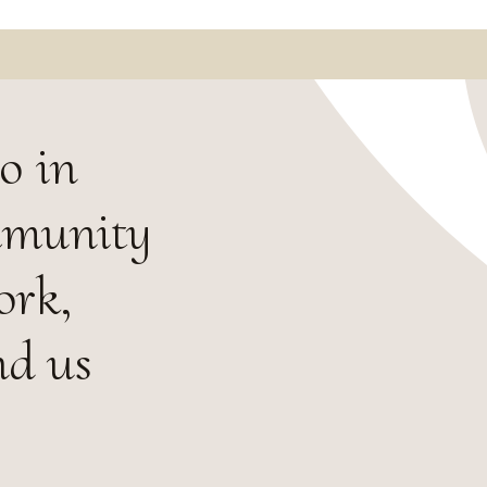
o in
mmunity
ork,
nd us