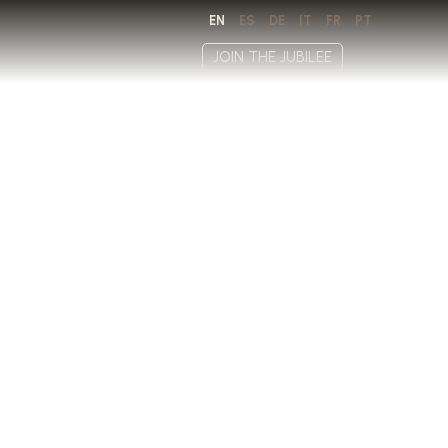
EN
ES
DE
IT
FR
PT
JOIN THE JUBILEE