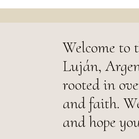
Welcome to t
Luján, Argen
rooted in ove
and faith. W
and hope you