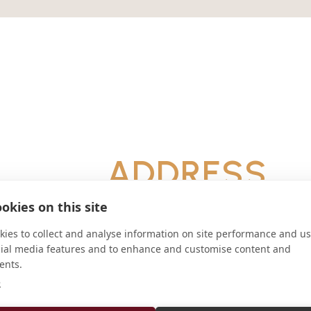
ADDRESS
C.C. 202 B6700WAC Luján Argenti
okies on this site
CONNECT
ies to collect and analyse information on site performance and us
cial media features and to enhance and customise content and
ifb.adm@gmail.com
ents.
Website
e