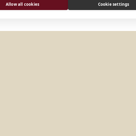
Allow all cookies
Cookie settings
NA
San Benito de Buenos Aire
Padres Benedictinos
CONGREGATION
Cono-Sur