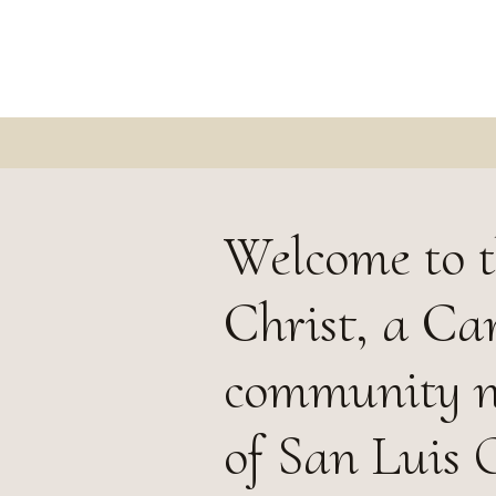
Welcome to t
Christ, a Ca
community ne
of San Luis 