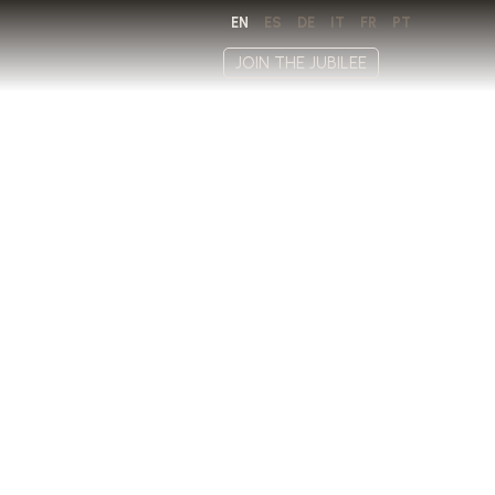
EN
ES
DE
IT
FR
PT
JOIN THE JUBILEE