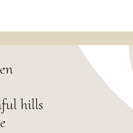
sen
ul hills
e