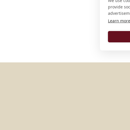
We use cook
provide so
advertisem
Learn mor
MORE PLACES IN
UNITED S