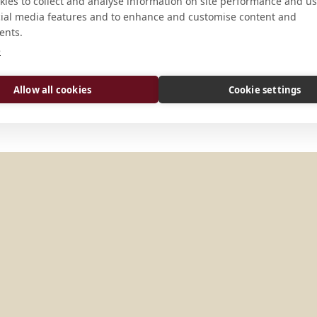
ies to collect and analyse information on site performance and us
cial media features and to enhance and customise content and
Camaldolese Monks 2308 O’Connor
ents.
94405 U.S.A.
e
Allow all cookies
Cookie settings
TATES