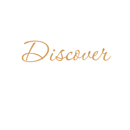
Discover
NASTERY
 RISEN CH
UNITED STATES