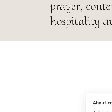
prayer, cont
hospitality a
About co