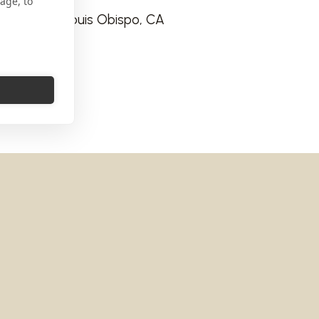
age, to
 way San Louis Obispo, CA