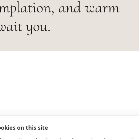
emplation, and warm
wait you.
okies on this site
ADDRESS