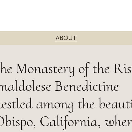
ABOUT
he Monastery of the Ri
maldolese Benedictine
stled among the beautif
Obispo, California, wher