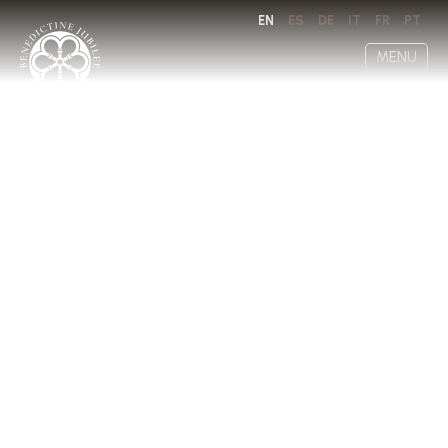
EN
ES
DE
IT
FR
PT
MENU