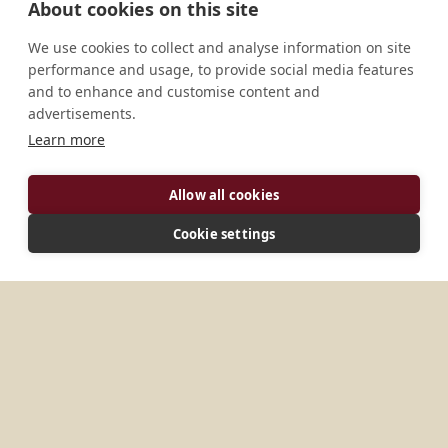
About cookies on this site
We use cookies to collect and analyse information on site
performance and usage, to provide social media features
and to enhance and customise content and
advertisements.
Learn more
ADDRESS
6502 Seawright Drive Savannah, GA 31406 U.S.A.
Allow all cookies
Cookie settings
MORE PLACES IN
UNITED STATES