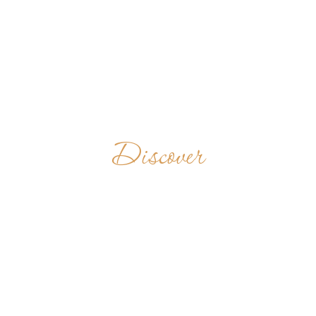
Discover
BENEDICTINE
PRIORY
UNITED STATES