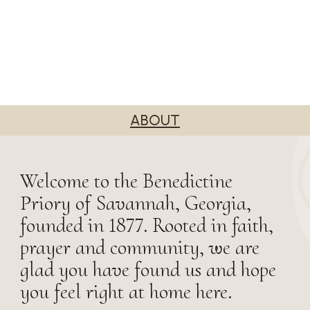
ABOUT
Welcome to the Benedictine
Priory of Savannah, Georgia,
founded in 1877. Rooted in faith,
prayer and community, we are
glad you have found us and hope
you feel right at home here.