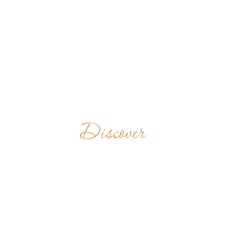
Discover
MONASTERY
OF THE HOLY
CROSS