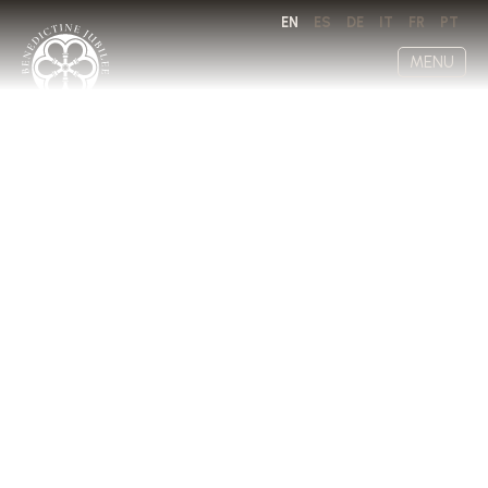
EN
ES
DE
IT
FR
PT
MENU