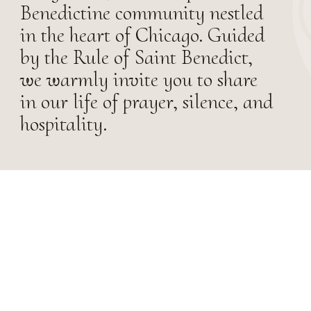
Benedictine community nestled
in the heart of Chicago. Guided
by the Rule of Saint Benedict,
we warmly invite you to share
in our life of prayer, silence, and
hospitality.