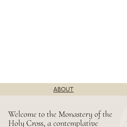
ABOUT
Welcome to the Monastery of the
Holy Cross, a contemplative