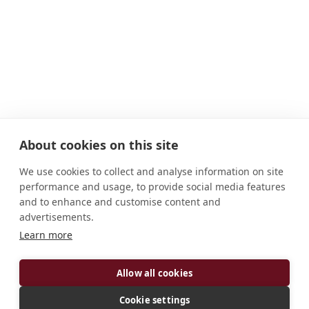
About cookies on this site
We use cookies to collect and analyse information on site
performance and usage, to provide social media features
and to enhance and customise content and
advertisements.
Learn more
ADDRESS
Allow all cookies
3111 S. Aberdeen Street Chicago, IL, 60608-6503
United States
Cookie settings