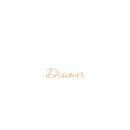
Discover
SAINT
ANDREW
ABBEY