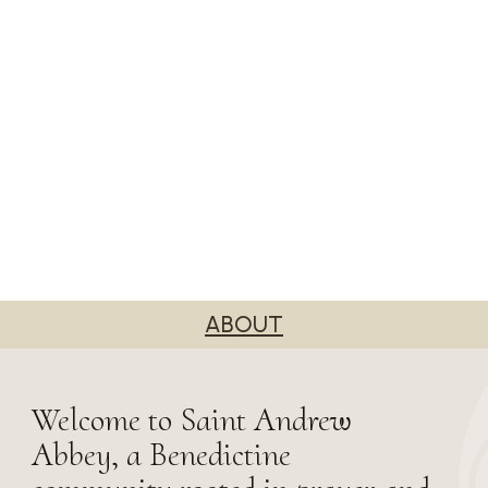
ABOUT
Welcome to Saint Andrew
Abbey, a Benedictine