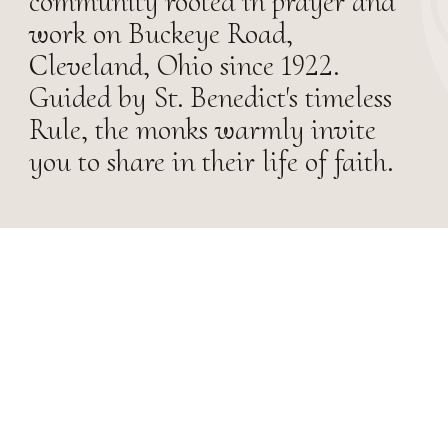
community rooted in prayer and
work on Buckeye Road,
Cleveland, Ohio since 1922.
Guided by St. Benedict's timeless
Rule, the monks warmly invite
you to share in their life of faith.