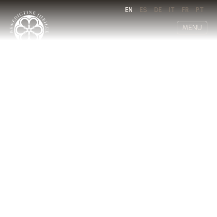
EN
ES
DE
IT
FR
PT
MENU