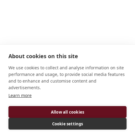
About cookies on this site
We use cookies to collect and analyse information on site
performance and usage, to provide social media features
and to enhance and customise content and
advertisements.
Learn more
ADDRESS
Allow all cookies
10510 Buckeye Rd. Cleveland, OH 44104 U.S.A.
CONNECT
Cookie settings
hooverg2050@yahoo.com