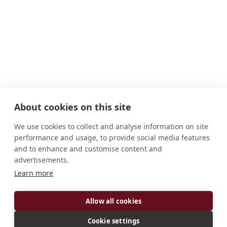
About cookies on this site
We use cookies to collect and analyse information on site
performance and usage, to provide social media features
and to enhance and customise content and
advertisements.
Learn more
ADDRESS
Allow all cookies
405 N. Subiaco Avenue Subiaco, AR 72865 U.S.A.
CONNECT
Cookie settings