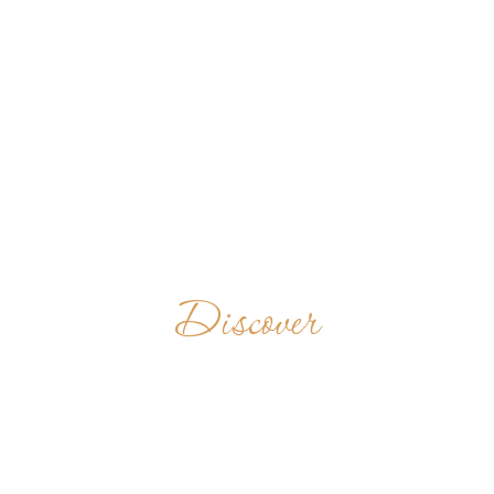
Discover
SUBIACO
ABBEY