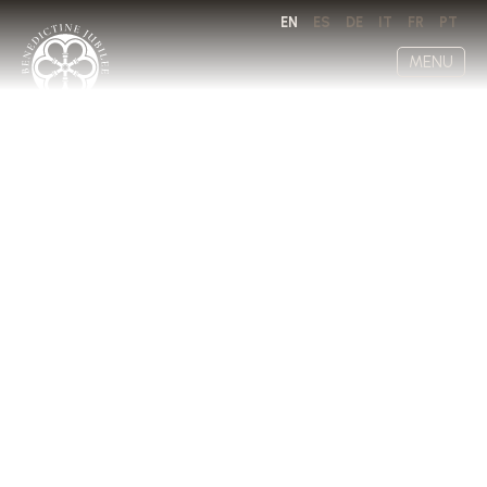
EN
ES
DE
IT
FR
PT
MENU