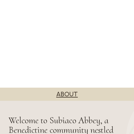
ABOUT
Welcome to Subiaco Abbey, a
Benedictine community nestled