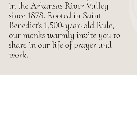
in the Arkansas River Valley
since 1878. Rooted in Saint
Benedict's 1,500-year-old Rule,
our monks warmly invite you to
share in our life of prayer and
work.