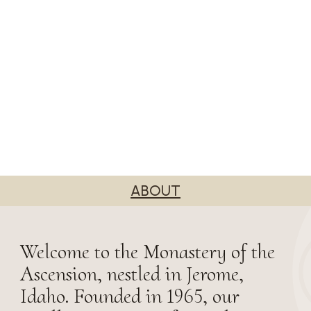
ABOUT
Welcome to the Monastery of the
Ascension, nestled in Jerome,
Idaho. Founded in 1965, our