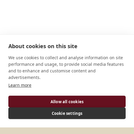
About cookies on this site
We use cookies to collect and analyse information on site
performance and usage, to provide social media features
and to enhance and customise content and
advertisements.
ADDRESS
Learn more
541 East 100 South Jerome, ID 83338-5655 U.S.A.
Allow all cookies
CONNECT
Cookie settings
monasteryretreats@gmail.com
Website