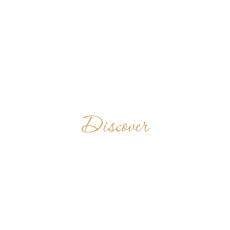
Discover
MONASTERY
OF THE
ASCENSION