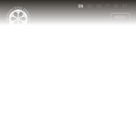
EN
ES
DE
IT
FR
PT
MENU