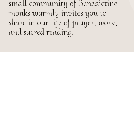
small community of Benedictine
monks warmly invites you to
share in our life of prayer, work,
and sacred reading.