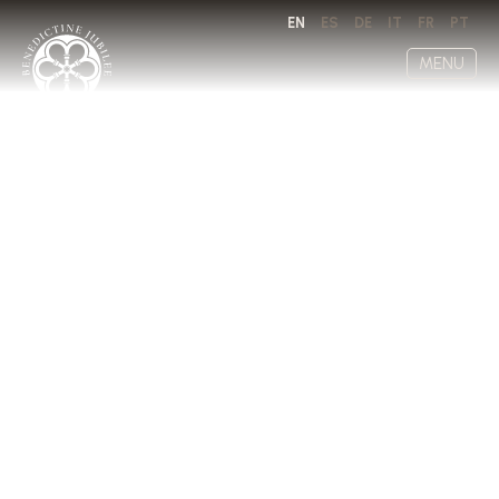
EN
ES
DE
IT
FR
PT
MENU