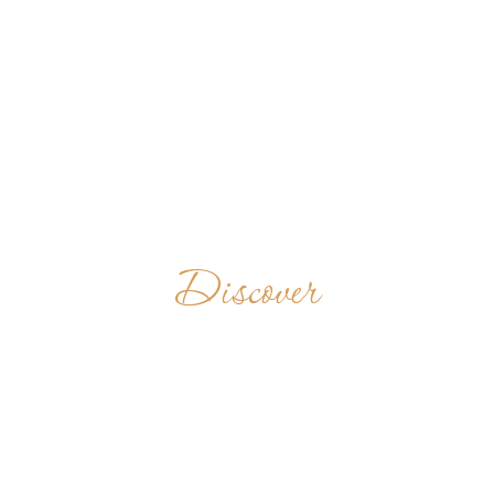
Discover
BENEDICTINE
MONASTERY
OF THIEN TAM