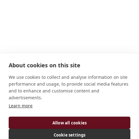
About cookies on this site
We use cookies to collect and analyse information on site
performance and usage, to provide social media features
and to enhance and customise content and
advertisements.
Learn more
ADDRESS
Allow all cookies
13055 SE County Road 4271 Kerens, TX 75144
United States
Cookie settings