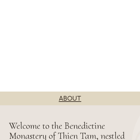
ABOUT
Welcome to the Benedictine
Monastery of Thien Tam, nestled