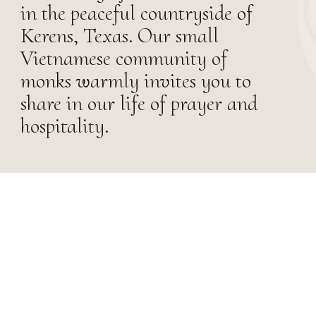
in the peaceful countryside of
Kerens, Texas. Our small
Vietnamese community of
monks warmly invites you to
share in our life of prayer and
hospitality.