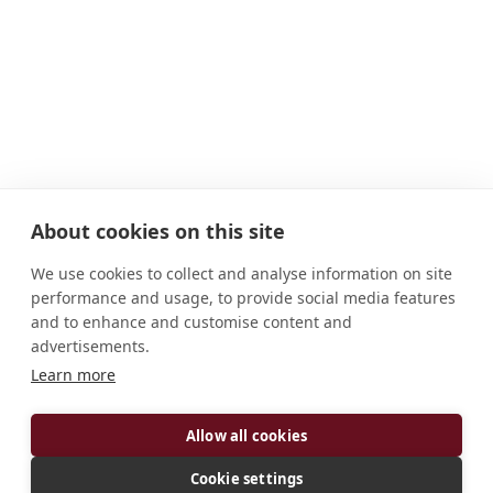
About cookies on this site
We use cookies to collect and analyse information on site
performance and usage, to provide social media features
and to enhance and customise content and
advertisements.
Learn more
ADDRESS
Allow all cookies
1020 North 2nd Street Atchison, KS 66002-1499
U.S.A.
Cookie settings