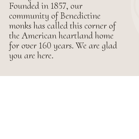
Founded in 1857, our
community of Benedictine
monks has called this corner of
the American heartland home
for over 160 years. We are glad
you are here.