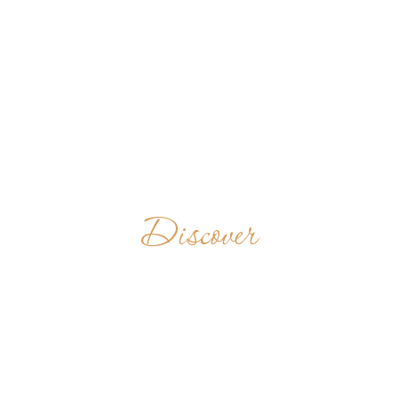
Discover
SAINT
BENEDICT'S
ABBEY