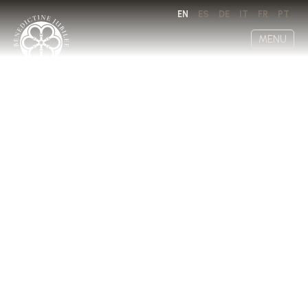
EN
ES
DE
IT
FR
PT
MENU