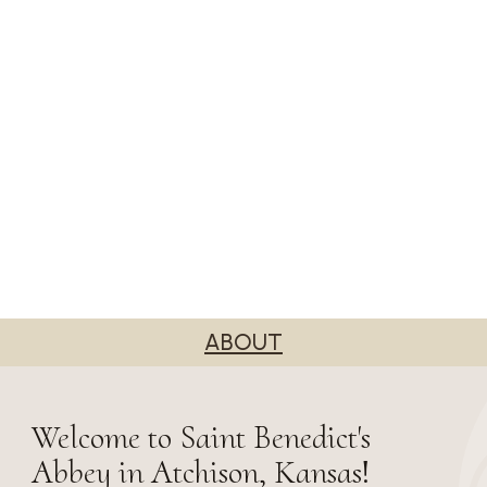
ABOUT
Welcome to Saint Benedict's
Abbey in Atchison, Kansas!