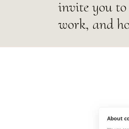
invite you to 
work, and hos
About co