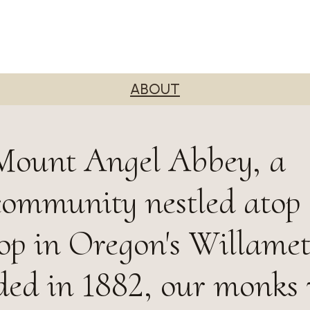
ABOUT
Mount Angel Abbey, a
community nestled atop
top in Oregon's Willamet
ded in 1882, our monks