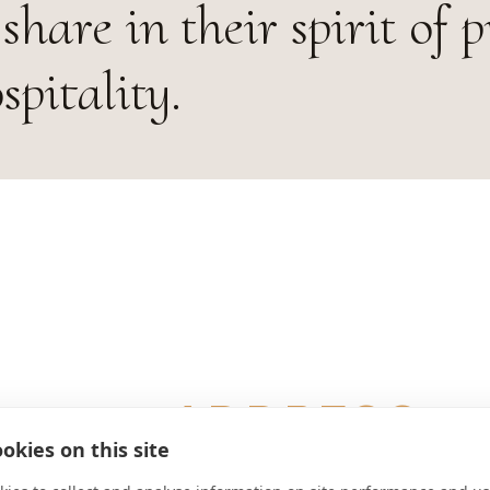
share in their spirit of p
pitality.
ADDRESS
okies on this site
1 Abbey Drive Saint Benedict, OR 9