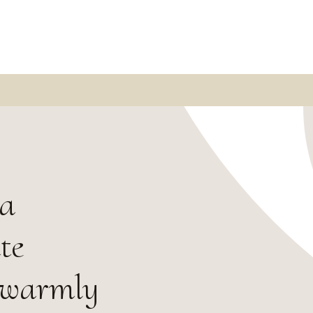
 a
te
 warmly