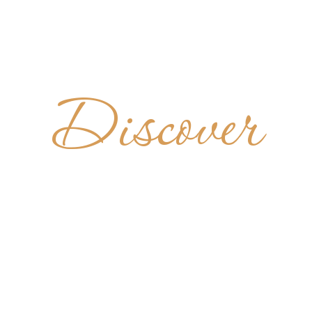
Discover
UNT AN
ABBEY
UNITED STATES