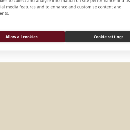
CONNECT
ies to collect and analyse information on site performance and us
cial media features and to enhance and customise content and
ents.
info@mtangel.edu
e
Website
Allow all cookies
Cookie settings
TATES