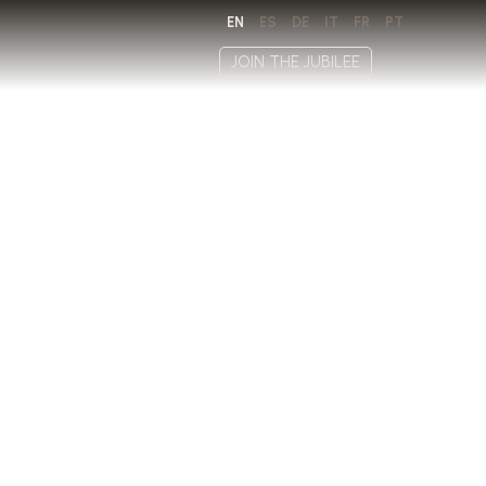
EN
ES
DE
IT
FR
PT
JOIN THE JUBILEE