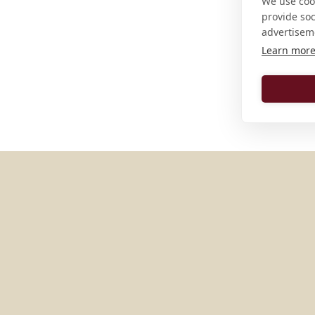
We use cook
provide so
advertisem
Learn mor
MORE PLACES IN
UNITED S