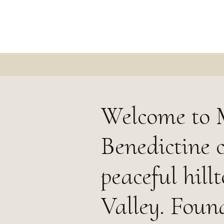
Welcome to 
Benedictine 
peaceful hill
Valley. Foun