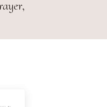
rayer,
7373 U.S.A.