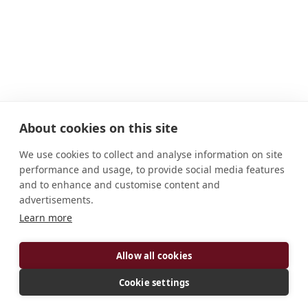
About cookies on this site
We use cookies to collect and analyse information on site
performance and usage, to provide social media features
and to enhance and customise content and
advertisements.
Learn more
ADDRESS
Allow all cookies
5601 College Road Lisle, IL 60532-4463 U.S.A.
CONNECT
Cookie settings
abbot@procopius.org