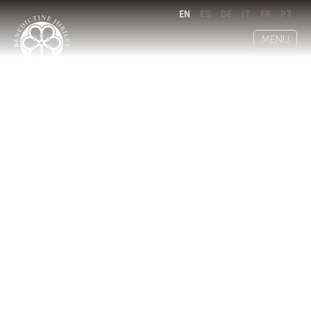
EN
ES
DE
IT
FR
PT
MENU