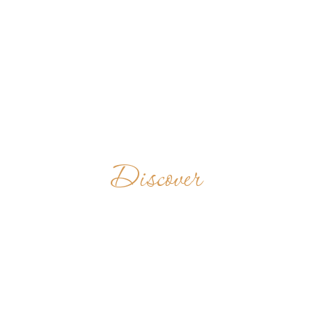
Discover
SAINT
PROCOPIUS
ABBEY