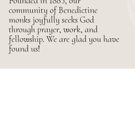
Founded in 1885, our
community of Benedictine
monks joyfully seeks God
through prayer, work, and
fellowship. We are glad you have
found us!