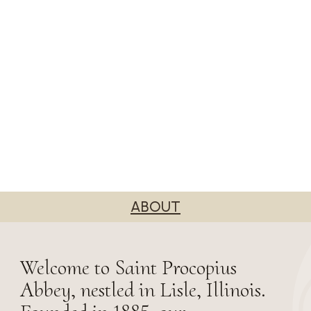
ABOUT
Welcome to Saint Procopius
Abbey, nestled in Lisle, Illinois.