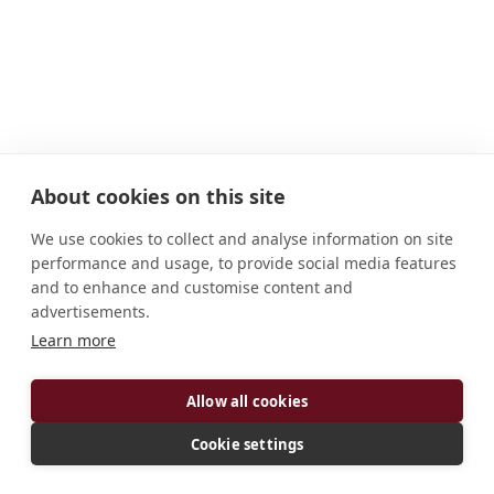
About cookies on this site
We use cookies to collect and analyse information on site
performance and usage, to provide social media features
and to enhance and customise content and
advertisements.
ADDRESS
Learn more
12605 224th Avenue Benet Lake, WI 53102-1000
Allow all cookies
U.S.A.
CONNECT
Cookie settings
jalbers@kansasmonks.org