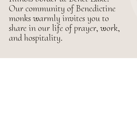
Our community of Benedictine
monks warmly invites you to
share in our life of prayer, work,
and hospitality.