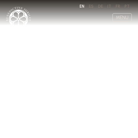
EN
ES
DE
IT
FR
PT
MENU