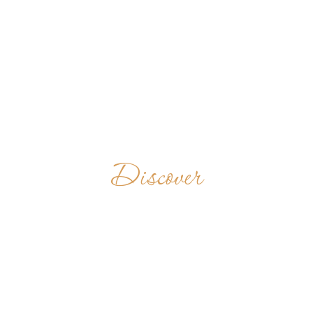
Discover
SAINT
BENEDICT'S
ABBEY