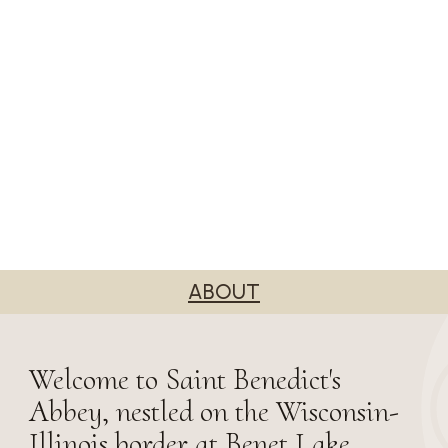
ABOUT
Welcome to Saint Benedict's
Abbey, nestled on the Wisconsin-
Illinois border at Benet Lake.