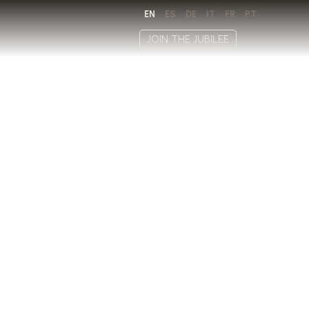
EN
ES
DE
IT
FR
PT
JOIN THE JUBILEE