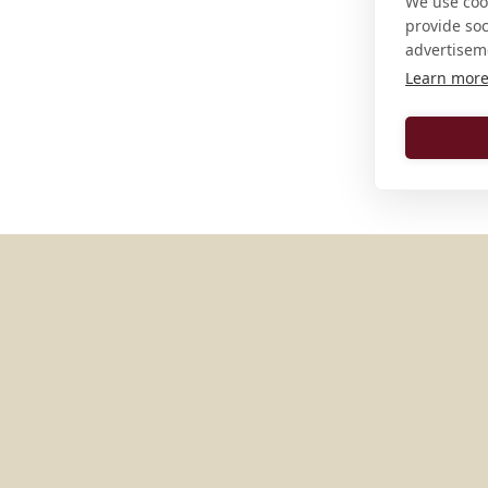
We use cook
provide so
advertisem
Learn mor
MORE PLACES IN
UNITED S