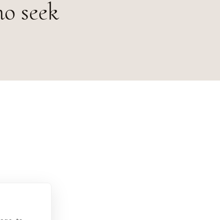
ho seek