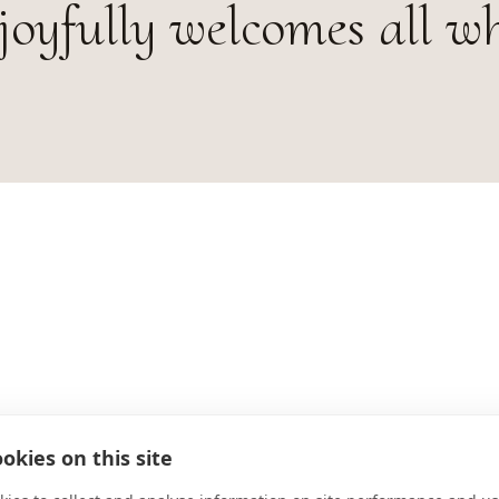
joyfully welcomes all w
okies on this site