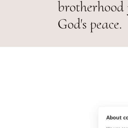
brotherhood 
God's peace.
About co