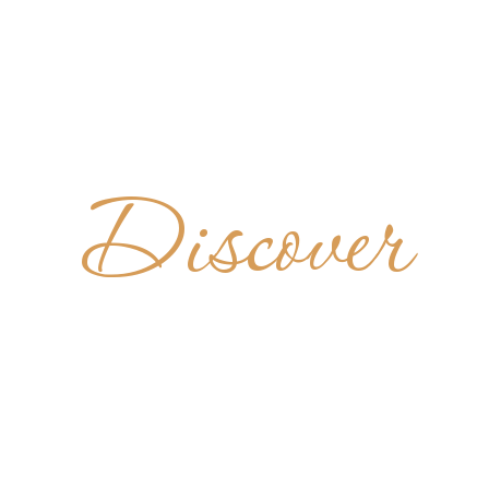
Discover
PAUL'S A
UNITED STATES