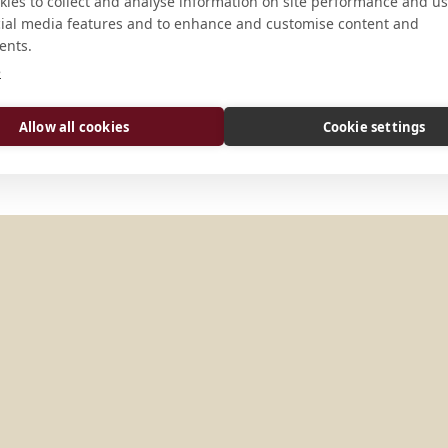
ADDRESS
ies to collect and analyse information on site performance and us
cial media features and to enhance and customise content and
289 Route 206 North Newton, New
ents.
e
Allow all cookies
Cookie settings
TATES