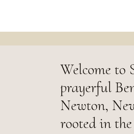
Welcome to S
prayerful Be
Newton, New
rooted in the