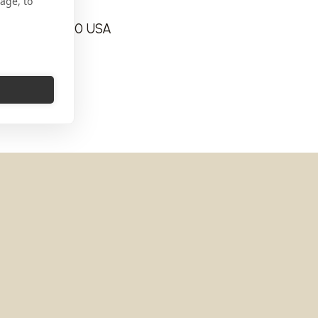
age, to
 Jersey 07860 USA