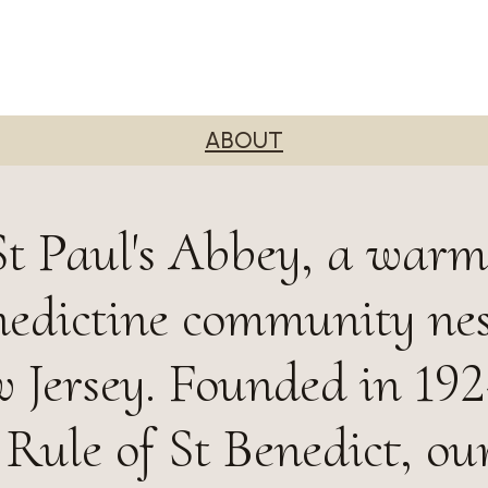
ABOUT
t Paul's Abbey, a war
nedictine community nes
 Jersey. Founded in 19
 Rule of St Benedict, ou