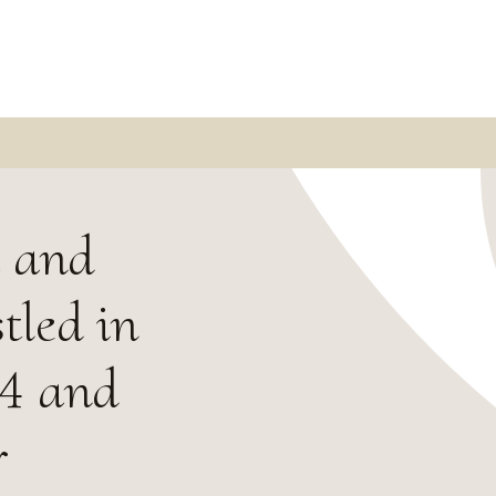
m and
tled in
24 and
r