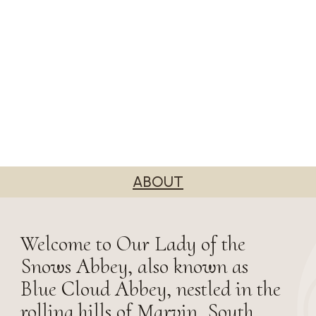
ABOUT
Welcome to Our Lady of the
Snows Abbey, also known as
Blue Cloud Abbey, nestled in the
rolling hills of Marvin, South