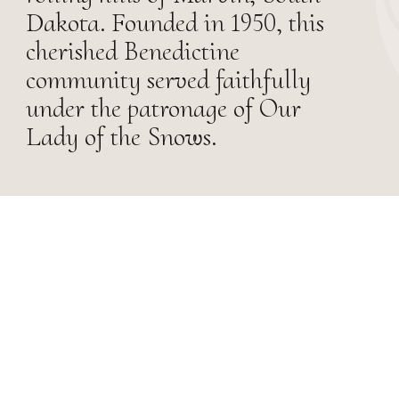
Dakota. Founded in 1950, this
cherished Benedictine
community served faithfully
under the patronage of Our
Lady of the Snows.