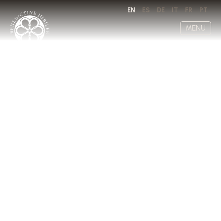
EN
ES
DE
IT
FR
PT
MENU