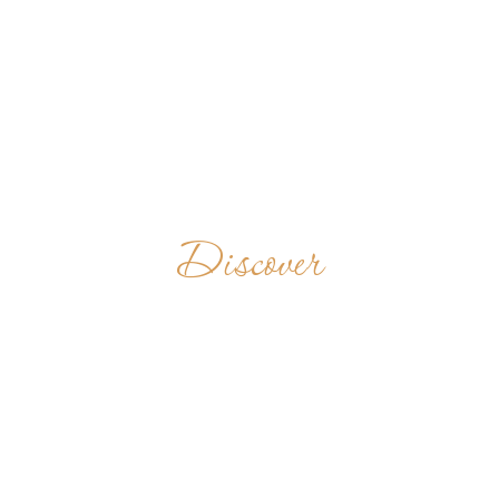
Discover
OUR LADY OF
THE SNOWS
ABBEY