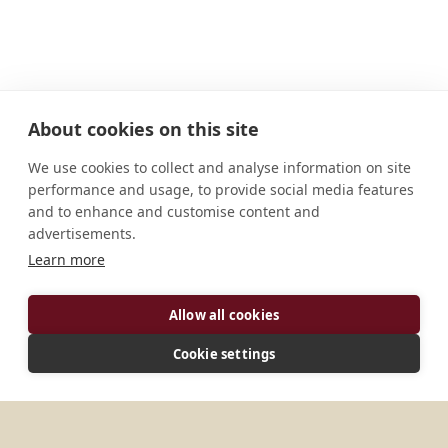
About cookies on this site
We use cookies to collect and analyse information on site
performance and usage, to provide social media features
and to enhance and customise content and
advertisements.
Learn more
Allow all cookies
ADDRESS
Cookie settings
1420 Kettner Blvd, Suite 100, San Diego, CA 92101,
United States