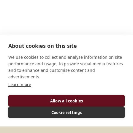
About cookies on this site
We use cookies to collect and analyse information on site
performance and usage, to provide social media features
and to enhance and customise content and
advertisements.
ADDRESS
Learn more
P. O. Box 3470 Oceanside, CA 92051-3470 U.S.A.
Allow all cookies
CONNECT
Cookie settings
sharbelosb@yahoo.com
Website