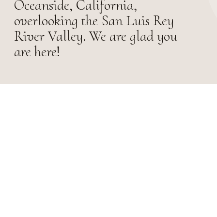
Oceanside, California,
overlooking the San Luis Rey
River Valley. We are glad you
are here!