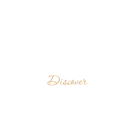
Discover
PRINCE OF
PEACE ABBEY
UNITED STATES