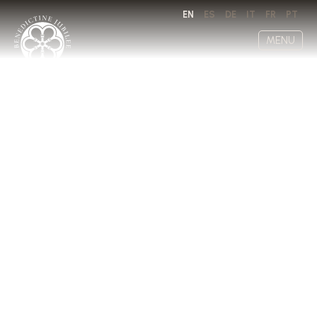
EN
ES
DE
IT
FR
PT
MENU