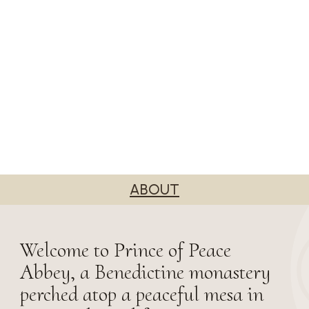
ABOUT
Welcome to Prince of Peace
Abbey, a Benedictine monastery
perched atop a peaceful mesa in