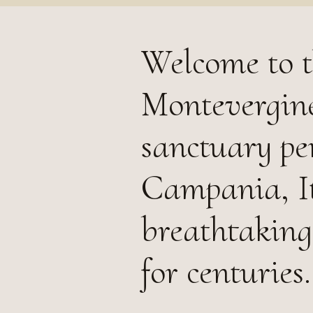
Welcome to t
Montevergine
sanctuary pe
Campania, It
breathtaking
for centuries.