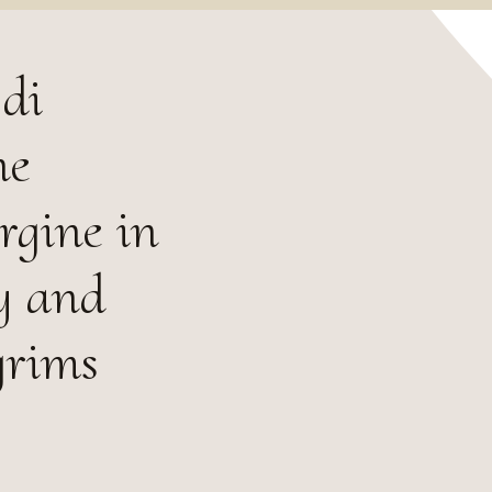
di
ne
rgine in
y and
grims