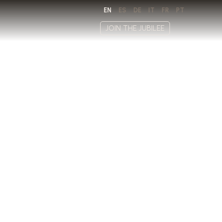
EN
ES
DE
IT
FR
PT
JOIN THE JUBILEE