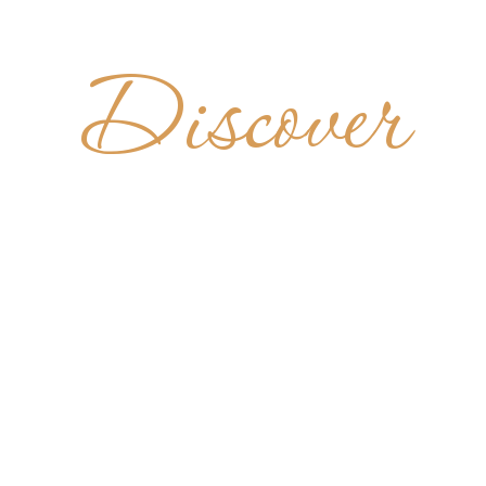
Discover
AZIA S. M
MONTEVER
ITALY