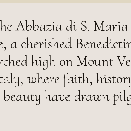
he Abbazia di S. Maria 
, a cherished Benedicti
rched high on Mount Ve
aly, where faith, histor
 beauty have drawn pil