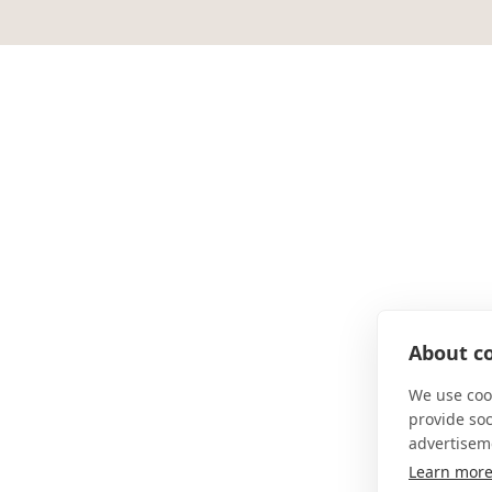
About co
We use cook
provide so
advertisem
Learn mor