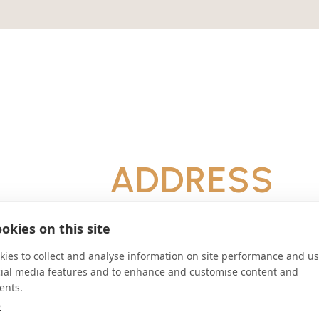
ADDRESS
Piazza Platani, 7 San Martino Dell
Palermo Italy
okies on this site
CONNECT
ies to collect and analyse information on site performance and us
cial media features and to enhance and customise content and
economatoabbaziadisanmar
ents.
Website
e