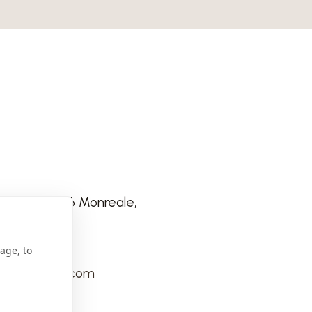
e Scale 90046 Monreale,
age, to
tino@gmail.com