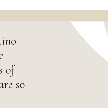
tino
e
s of
are so