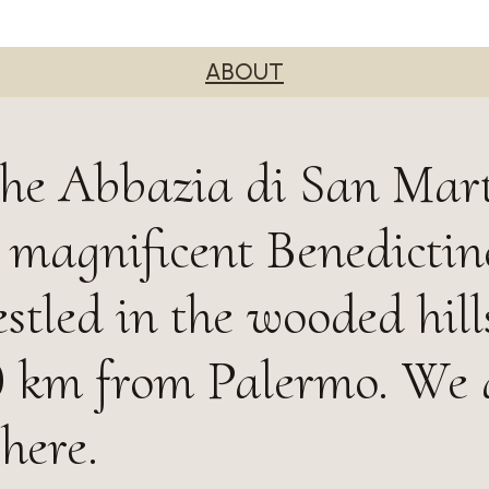
ABOUT
the Abbazia di San Mar
a magnificent Benedictin
tled in the wooded hill
 10 km from Palermo. We 
here.