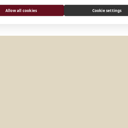
Allow all cookies
Cookie settings