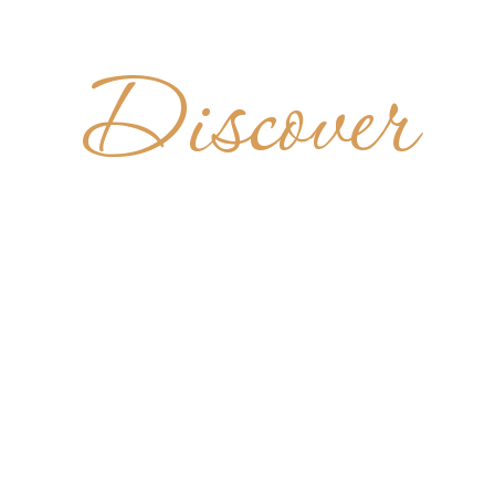
Discover
BAZIA DI 
RTINO DE
SCALE
ITALY