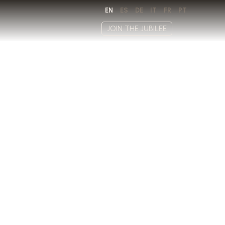
EN
ES
DE
IT
FR
PT
JOIN THE JUBILEE