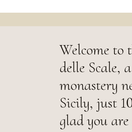
Welcome to 
delle Scale, 
monastery nes
Sicily, just
glad you are 