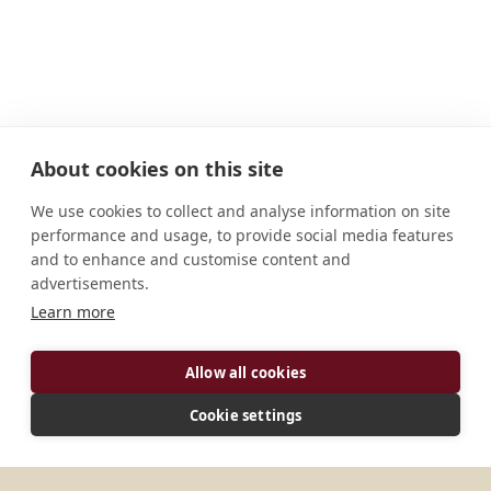
About cookies on this site
We use cookies to collect and analyse information on site
performance and usage, to provide social media features
and to enhance and customise content and
advertisements.
ADDRESS
Learn more
Via di S. Stefano del Cacco, 26 I - 00186 Roma Italia
Allow all cookies
CONNECT
Cookie settings
abbas@silvesrini.org
Website