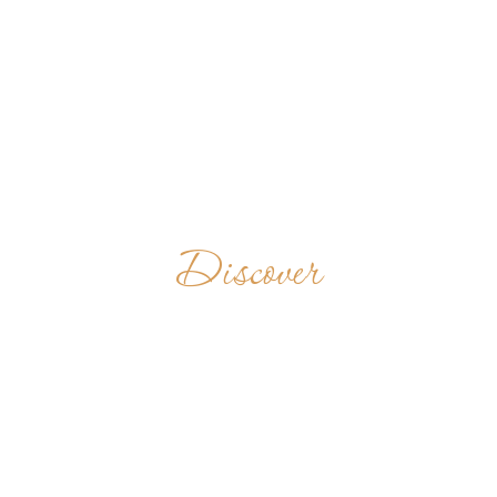
Discover
MONASTERO S.
STEFANO
PROTOMARTIRE