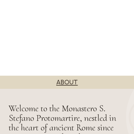
ABOUT
Welcome to the Monastero S.
Stefano Protomartire, nestled in
the heart of ancient Rome since