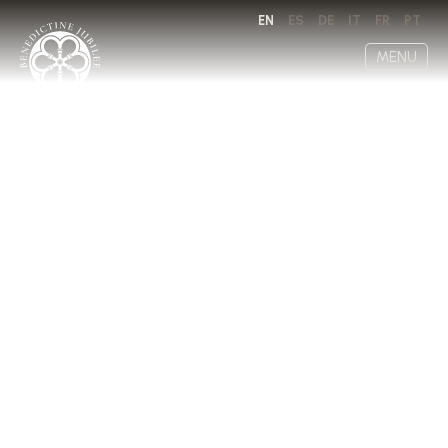
EN
ES
DE
IT
FR
PT
MENU