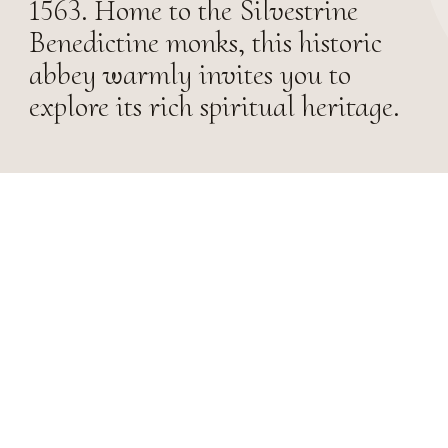
1563. Home to the Silvestrine
Benedictine monks, this historic
abbey warmly invites you to
explore its rich spiritual heritage.