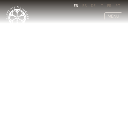
EN
ES
DE
IT
FR
PT
MENU