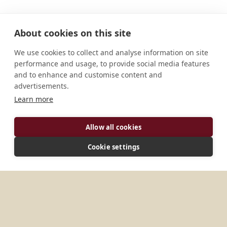
About cookies on this site
We use cookies to collect and analyse information on site
performance and usage, to provide social media features
and to enhance and customise content and
advertisements.
Learn more
ADDRESS
Allow all cookies
Strada della Badia, 28 43013 Langhirano, Parma
Italy
Cookie settings
MORE PLACES IN
ITALY