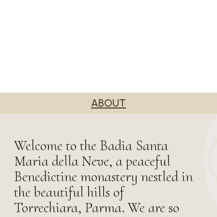
ABOUT
Welcome to the Badia Santa
Maria della Neve, a peaceful
Benedictine monastery nestled in
the beautiful hills of
Torrechiara, Parma. We are so