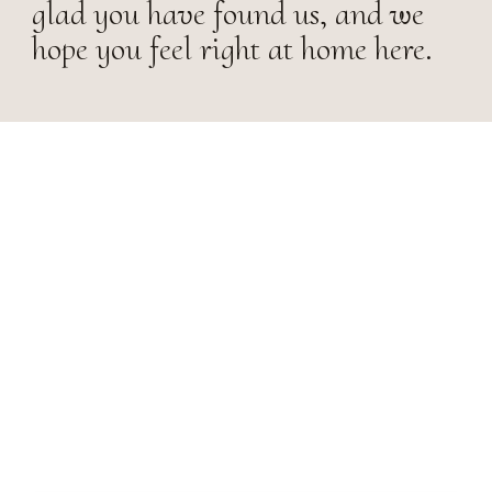
glad you have found us, and we
hope you feel right at home here.