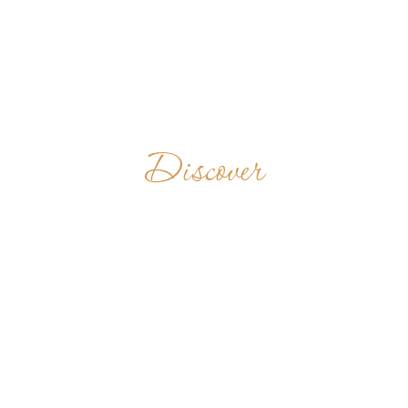
Discover
BADIA SANTA
MARIA DELLA
NEVE IN
TORRECHIARA