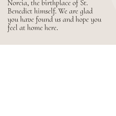
Norcia, the birthplace of St.
Benedict himself. We are glad
you have found us and hope you
feel at home here.