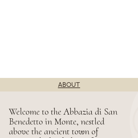
ABOUT
Welcome to the Abbazia di San
Benedetto in Monte, nestled
above the ancient town of