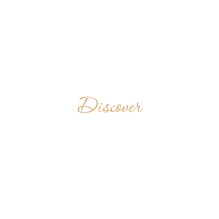
Discover
ABBAZIA DI
SAN
BENEDETTO IN
MONTE