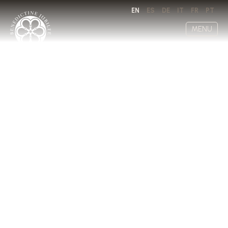
EN
ES
DE
IT
FR
PT
MENU