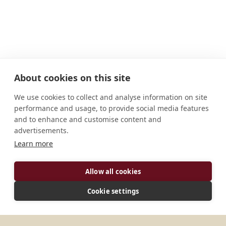
About cookies on this site
We use cookies to collect and analyse information on site
performance and usage, to provide social media features
and to enhance and customise content and
advertisements.
ADDRESS
Learn more
Via Case Sparse, 164 06046 Norcia (PG) Italia
Allow all cookies
CONNECT
Cookie settings
info@nursia.com
Website