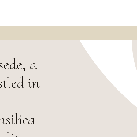
sede, a
tled in
silica