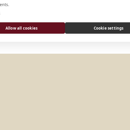
ents.
Via S. Prassede, 9/A I-00184 Roma I
e
Allow all cookies
Cookie settings