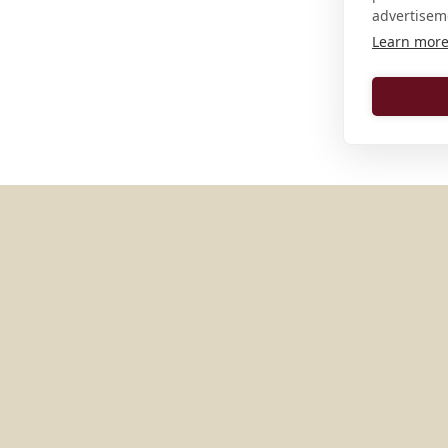
advertisem
Learn mor
MORE PLACES IN
ITALY