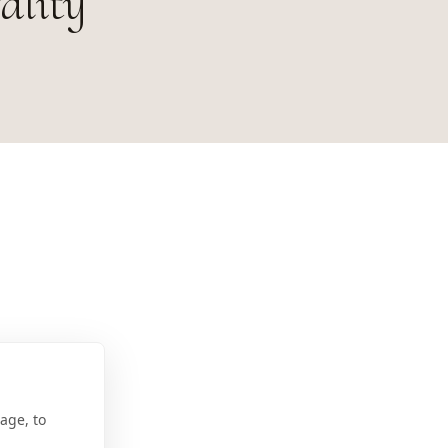
ality
age, to