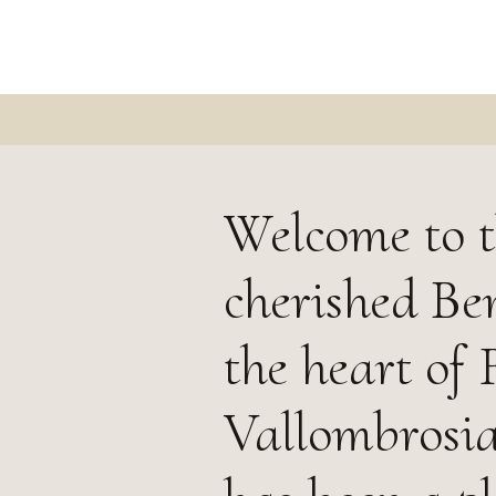
Welcome to t
cherished Be
the heart of
Vallombrosia