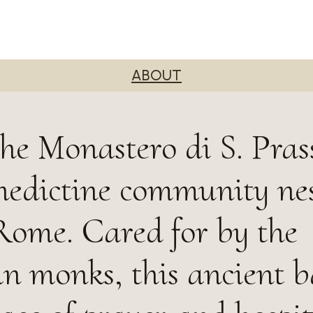
ABOUT
he Monastero di S. Pras
nedictine community nes
 Rome. Cared for by the
n monks, this ancient ba