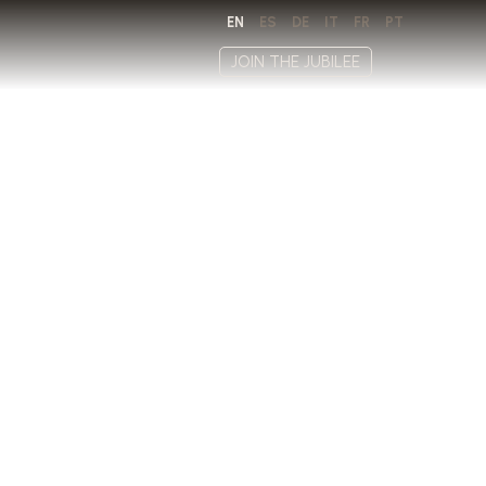
EN
ES
DE
IT
FR
PT
JOIN THE JUBILEE