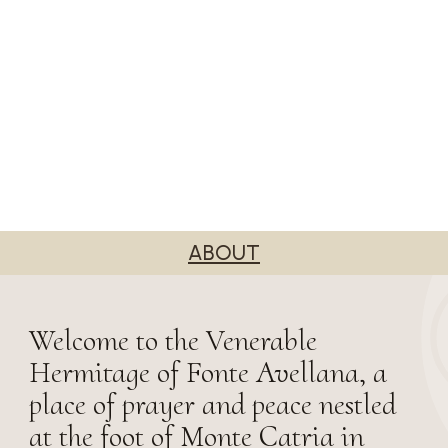
ABOUT
Welcome to the Venerable
Hermitage of Fonte Avellana, a
place of prayer and peace nestled
at the foot of Monte Catria in