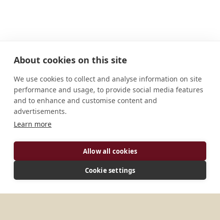
About cookies on this site
We use cookies to collect and analyse information on site
performance and usage, to provide social media features
and to enhance and customise content and
advertisements.
ADDRESS
Learn more
I-61040 Serra Sant'Abbondio (PS) Italia
CONNECT
Allow all cookies
info@fonteavellana.it
Cookie settings
Website