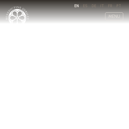
EN
ES
DE
IT
FR
PT
MENU