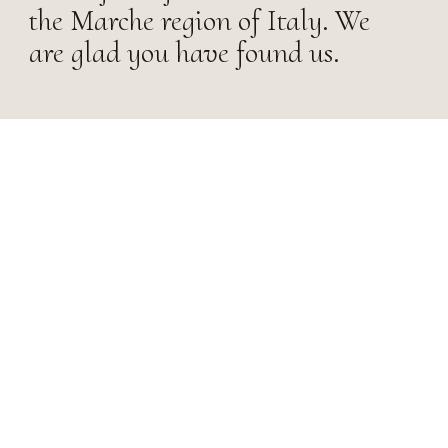
the Marche region of Italy. We
are glad you have found us.