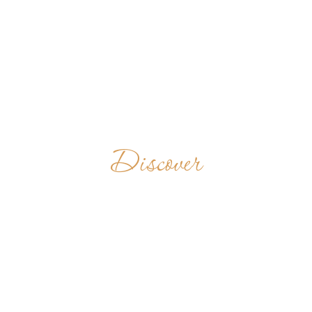
Discover
VEN. EREMO DI
FONTE
AVELLANA