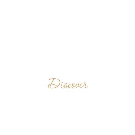
Discover
ABBAZIA DEL
GOLETO
ITALY