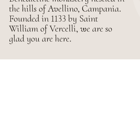
the hills of Avellino, Campania.
Founded in 1133 by Saint
William of Vercelli, we are so
glad you are here.