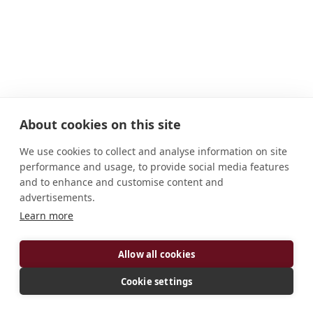
About cookies on this site
We use cookies to collect and analyse information on site
performance and usage, to provide social media features
and to enhance and customise content and
advertisements.
ADDRESS
Learn more
Via San Guglielmo 83054 Sant'Angelo Dei
Allow all cookies
Lombardi, Avellino Italy
CONNECT
Cookie settings
info@goleto.it