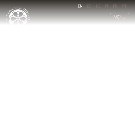
EN
ES
DE
IT
FR
PT
MENU