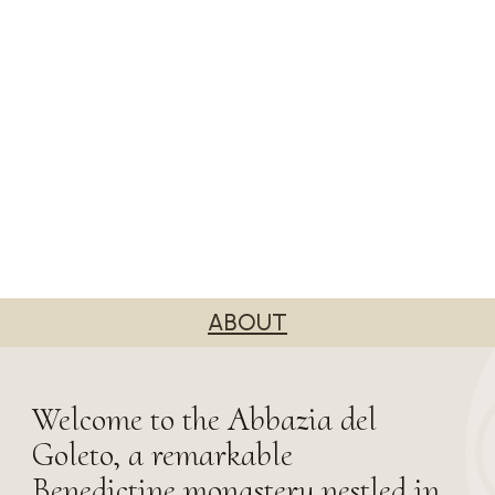
ABOUT
Welcome to the Abbazia del
Goleto, a remarkable
Benedictine monastery nestled in