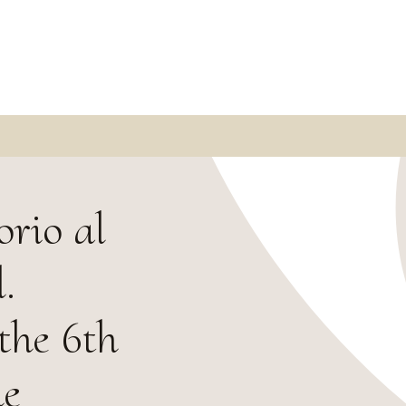
rio al
.
the 6th
ne