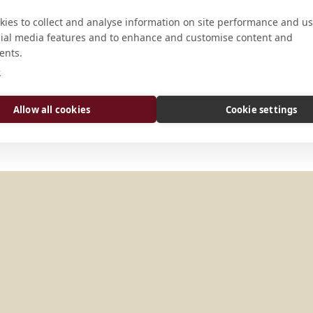
ies to collect and analyse information on site performance and us
cial media features and to enhance and customise content and
ADDRESS
ents.
e
Piazza San Gregorio al Celio 1 I-00
Allow all cookies
Cookie settings