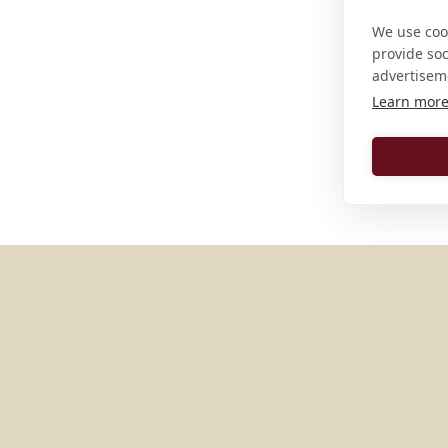
We use cook
provide so
advertisem
Learn mor