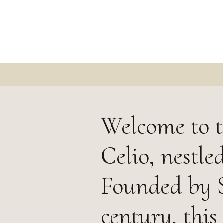
Welcome to t
Celio, nestle
Founded by S
century, thi