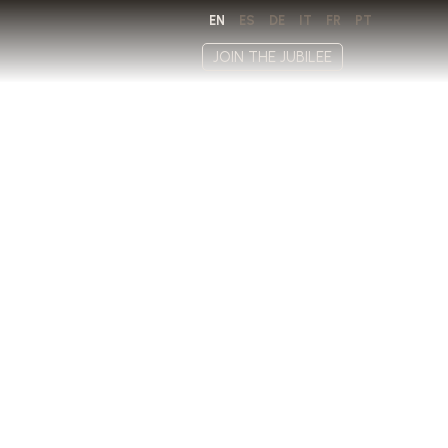
EN
ES
DE
IT
FR
PT
JOIN THE JUBILEE