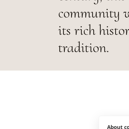
community wa
its rich hist
tradition.
About co