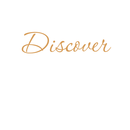
Discover
ASTERO
REGORIO 
CELIO
ITALY