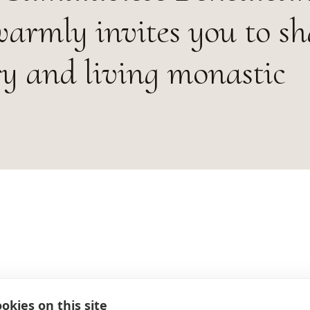
rmly invites you to sh
ory and living monastic
okies on this site