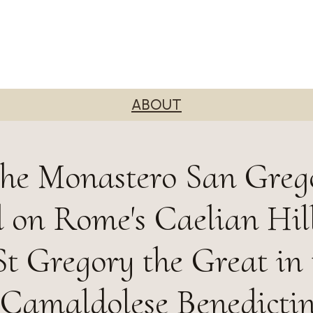
ABOUT
he Monastero San Grego
d on Rome's Caelian Hill
t Gregory the Great in 
s Camaldolese Benedicti