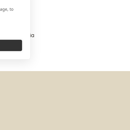
age, to
184 Roma Italia