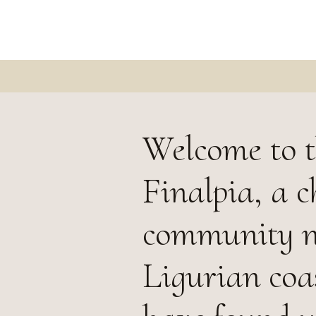
Welcome to t
Finalpia, a c
community ne
Ligurian coas