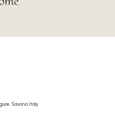
home
igure, Savona Italy