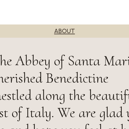
ABOUT
he Abbey of Santa Mari
herished Benedictine
stled along the beautif
t of Italy. We are glad