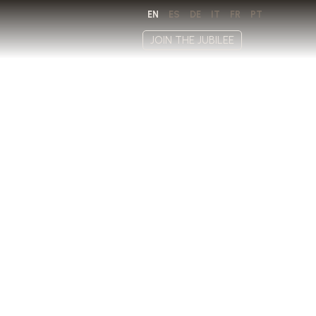
EN
ES
DE
IT
FR
PT
JOIN THE JUBILEE