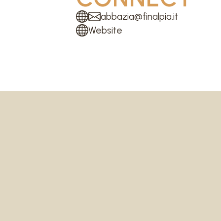
abbazia@finalpia.it
Website