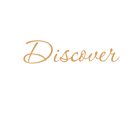
Discover
BBATIA DI 
IA - FINA
ITALY