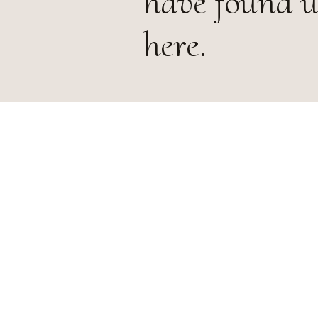
have found u
here.