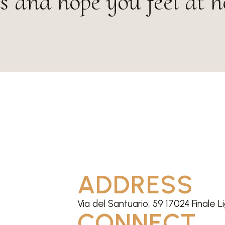
s and hope you feel at 
ADDRESS
Via del Santuario, 59 17024 Finale L
CONNECT