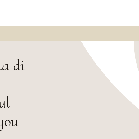
a di
ul
 you