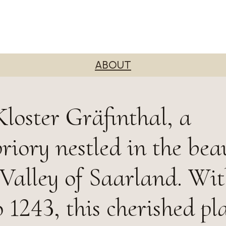
ABOUT
loster Gräfinthal, a
riory nestled in the bea
alley of Saarland. Wit
 1243, this cherished pl