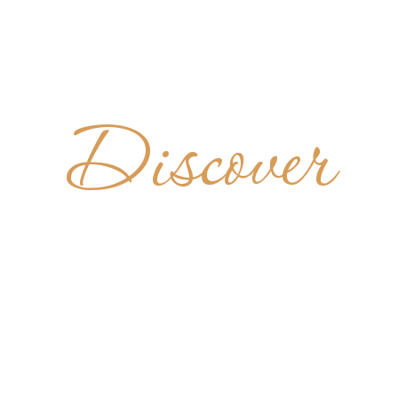
Discover
KLOSTER
RAFINTH
GERMANY