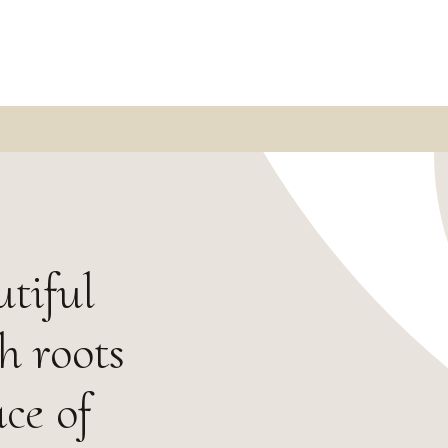
utiful
h roots
ace of