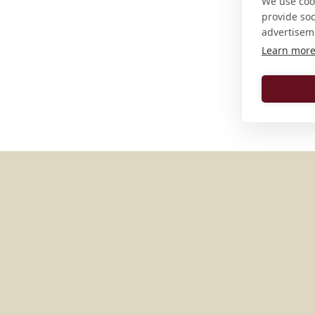
We use cook
provide so
advertisem
Learn mor
MORE PLACES IN
GERMAN