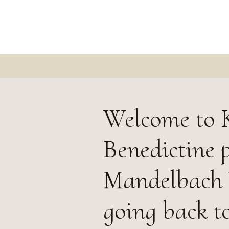
Welcome to K
Benedictine p
Mandelbach V
going back to