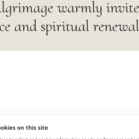
ilgrimage warmly invites
ce and spiritual renewal
ADDRESS
okies on this site
D-663999 Mandelbachtal Deutsch