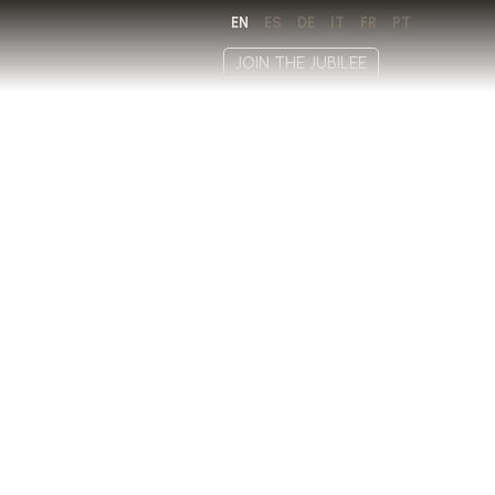
EN
ES
DE
IT
FR
PT
JOIN THE JUBILEE