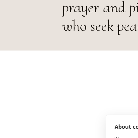
prayer and p
who seek pea
About co