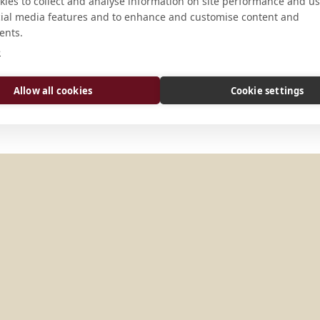
ies to collect and analyse information on site performance and us
CONNECT
cial media features and to enhance and customise content and
ents.
Website
e
Allow all cookies
Cookie settings
Y