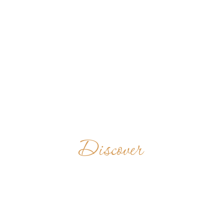
Discover
ABTEI ST.
MATTHIAS