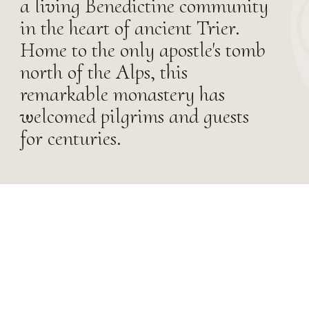
a living Benedictine community
in the heart of ancient Trier.
Home to the only apostle's tomb
north of the Alps, this
remarkable monastery has
welcomed pilgrims and guests
for centuries.