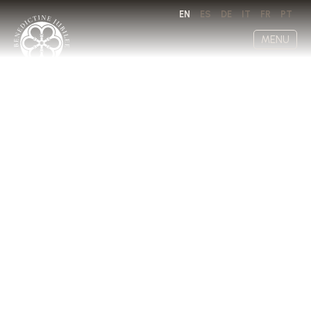
EN
ES
DE
IT
FR
PT
MENU