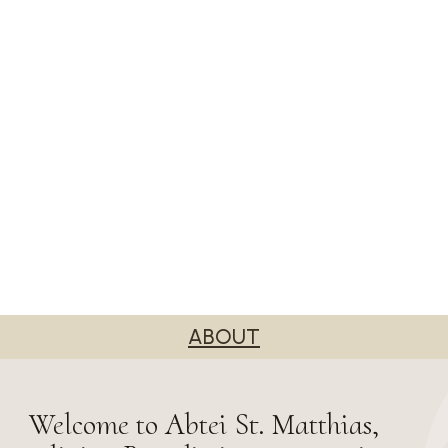
ABOUT
Welcome to Abtei St. Matthias,