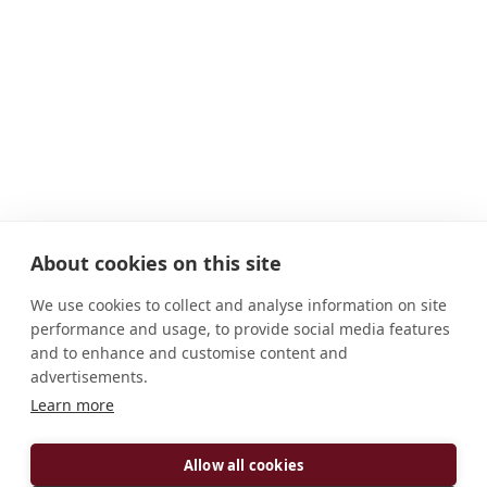
About cookies on this site
We use cookies to collect and analyse information on site
performance and usage, to provide social media features
and to enhance and customise content and
advertisements.
Learn more
ADDRESS
Matthiasstraße 85 D-54290 Trier Deutschland
Allow all cookies