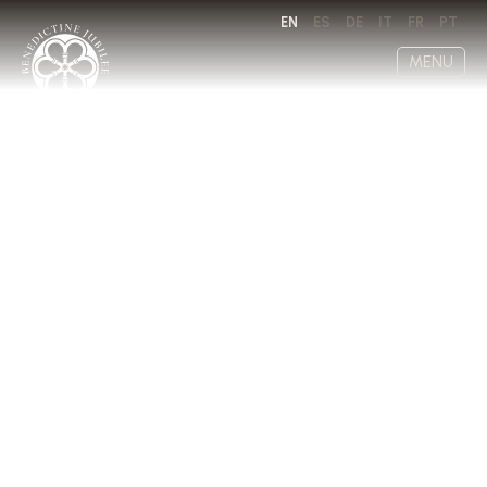
EN
ES
DE
IT
FR
PT
MENU