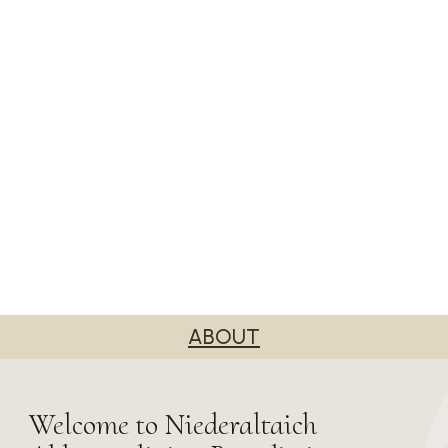
ABOUT
Welcome to Niederaltaich