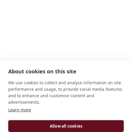
About cookies on this site
We use cookies to collect and analyse information on site
performance and usage, to provide social media features
and to enhance and customise content and
advertisements.
Learn more
ADDRESS
D-94557 Niederaltaich Mauritiushof 1 Deutschland
Allow all cookies