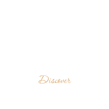
Discover
ABTEI
GERMANY