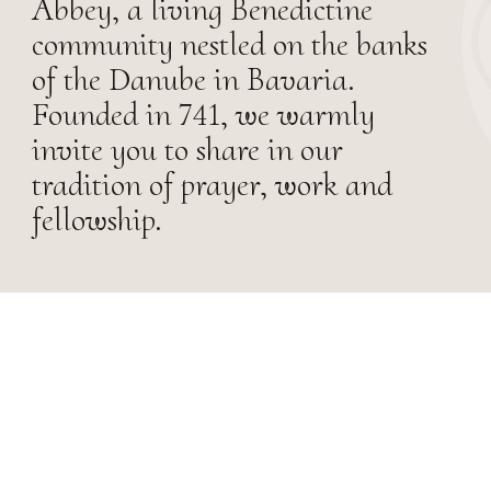
Abbey, a living Benedictine
community nestled on the banks
of the Danube in Bavaria.
Founded in 741, we warmly
invite you to share in our
tradition of prayer, work and
fellowship.