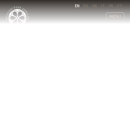
EN
ES
DE
IT
FR
PT
MENU