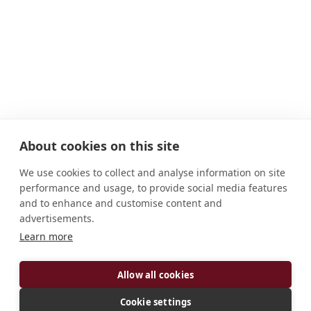
About cookies on this site
We use cookies to collect and analyse information on site
performance and usage, to provide social media features
and to enhance and customise content and
advertisements.
ADDRESS
Learn more
Eginostr. 19 D-78479 Reichenau Deutschland
CONNECT
Allow all cookies
p.stephan.osb@gmail.com
Cookie settings