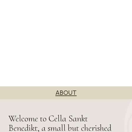
ABOUT
Welcome to Cella Sankt
Benedikt, a small but cherished