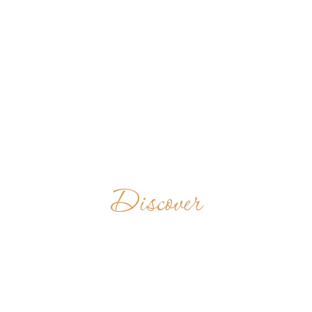
Discover
CELLA SANKT
BENEDIKT