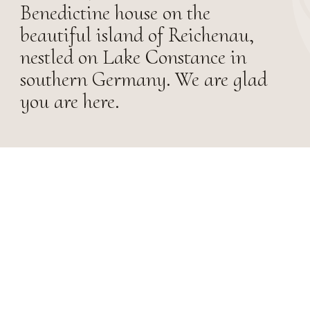
Benedictine house on the
beautiful island of Reichenau,
nestled on Lake Constance in
southern Germany. We are glad
you are here.