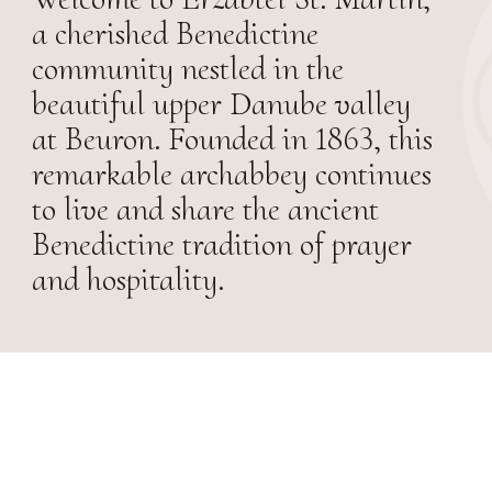
a cherished Benedictine
community nestled in the
beautiful upper Danube valley
at Beuron. Founded in 1863, this
remarkable archabbey continues
to live and share the ancient
Benedictine tradition of prayer
and hospitality.