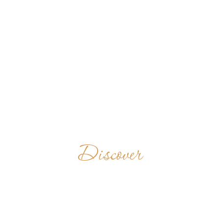
Discover
ERZABTEI ST.
MARTIN