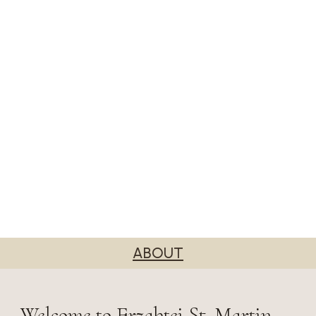
ABOUT
Welcome to Erzabtei St. Martin,