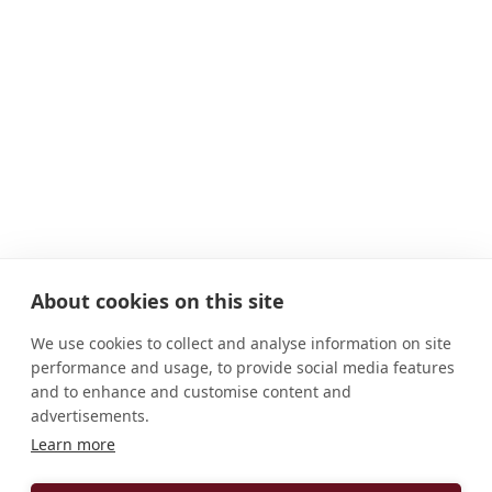
About cookies on this site
We use cookies to collect and analyse information on site
performance and usage, to provide social media features
and to enhance and customise content and
advertisements.
Learn more
ADDRESS