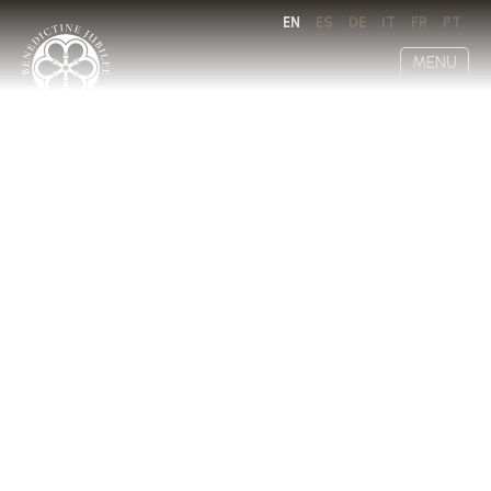
EN
ES
DE
IT
FR
PT
MENU