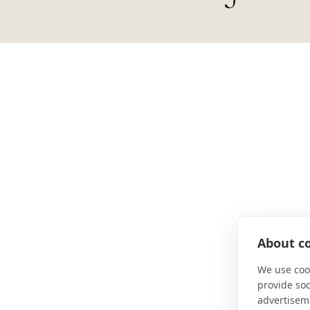
About co
We use cook
provide so
advertisem