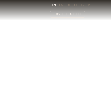
EN
ES
DE
IT
FR
PT
JOIN THE JUBILEE