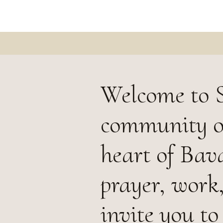
Welcome to 
community of
heart of Bava
prayer, work
invite you to