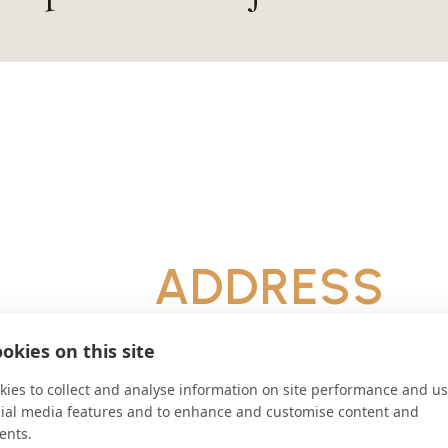
ADDRESS
D-85298 Scheyern Deutschland
CONNECT
okies on this site
ies to collect and analyse information on site performance and us
info@kloster-scheyern.de
cial media features and to enhance and customise content and
Website
ents.