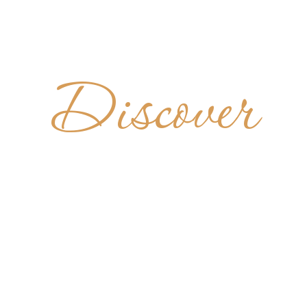
Discover
DIKTINER
M HL. KR
GERMANY