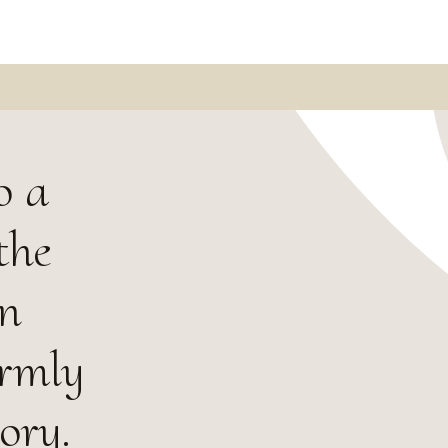
o a
the
in
armly
ory.