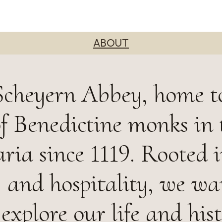
ABOUT
Scheyern Abbey, home t
 Benedictine monks in 
ria since 1119. Rooted 
, and hospitality, we w
 explore our life and hist