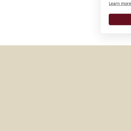
Learn mor
MORE PLACES IN
GERMAN