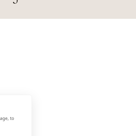
age, to