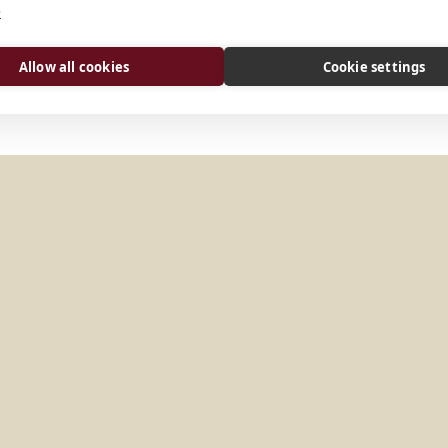
e
Allow all cookies
Cookie settings
Y