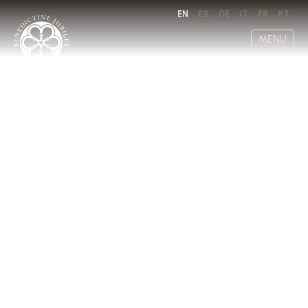
EN
ES
DE
IT
FR
PT
MENU