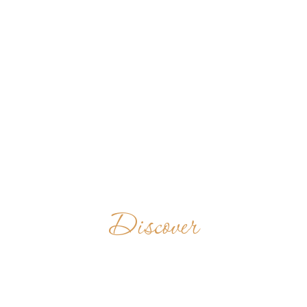
Discover
BENEDIKTINERABTE
GERMANY