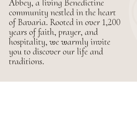
Abbey, a living Benedictine
community nestled in the heart
of Bavaria. Rooted in over 1,200
years of faith, prayer, and
hospitality, we warmly invite
you to discover our life and
traditions.