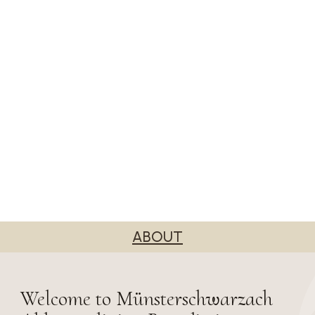
ABOUT
Welcome to Münsterschwarzach