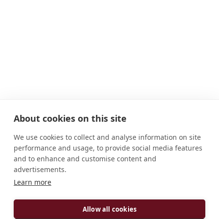
About cookies on this site
We use cookies to collect and analyse information on site
performance and usage, to provide social media features
and to enhance and customise content and
advertisements.
Learn more
ADDRESS
D-97359 Münsterschwarzach Abtei Deutschland
Allow all cookies