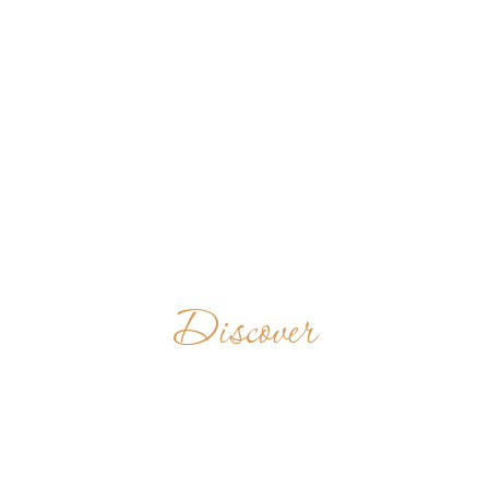
Discover
BENEDIKTINERABTE
SCHWEIKLBERG