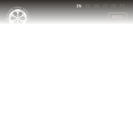
EN
ES
DE
IT
FR
PT
MENU