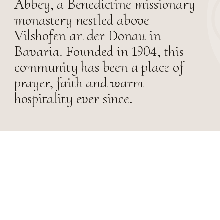
Abbey, a Benedictine missionary
monastery nestled above
Vilshofen an der Donau in
Bavaria. Founded in 1904, this
community has been a place of
prayer, faith and warm
hospitality ever since.