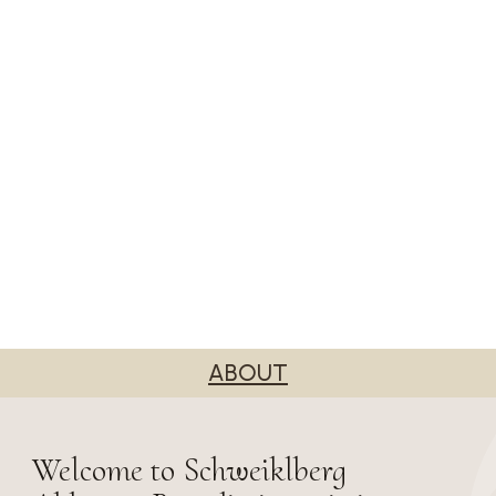
ABOUT
Welcome to Schweiklberg