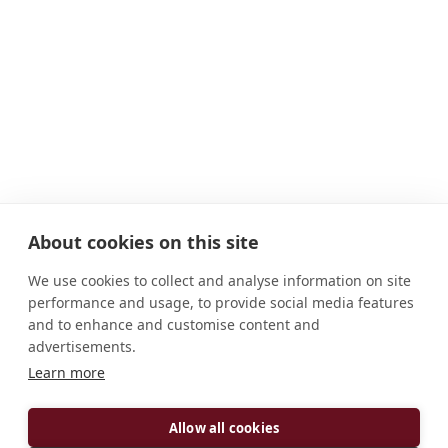
About cookies on this site
We use cookies to collect and analyse information on site
performance and usage, to provide social media features
and to enhance and customise content and
advertisements.
Learn more
ADDRESS
Schweiklberg 1 94474 Vilshofen Deutschland
Allow all cookies