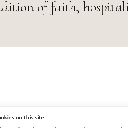
adition of faith, hospital
ADDRESS
okies on this site
D-82067 Schäftlarn Deutschland