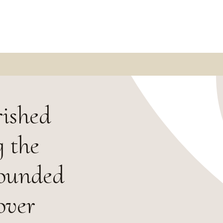
rished
 the
Founded
over