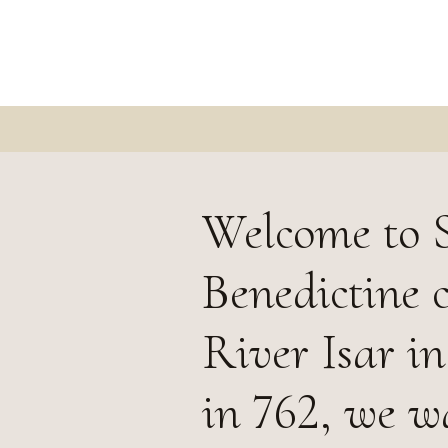
Welcome to S
Benedictine 
River Isar i
in 762, we w