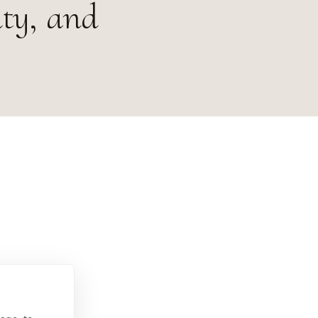
ity, and