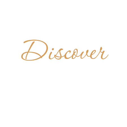
Discover
DIKTINER
CHÄFTLA
GERMANY