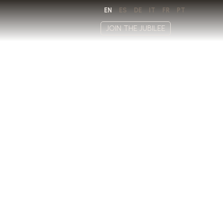
EN
ES
DE
IT
FR
PT
JOIN THE JUBILEE