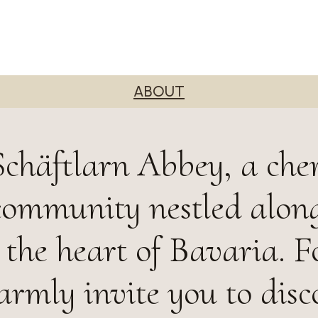
ABOUT
chäftlarn Abbey, a che
community nestled along
n the heart of Bavaria. 
armly invite you to disc