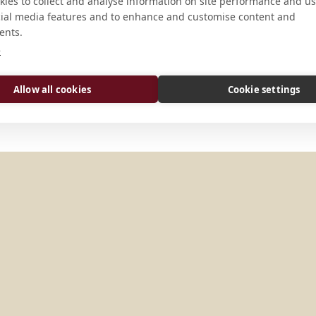
CONNECT
ies to collect and analyse information on site performance and us
cial media features and to enhance and customise content and
ents.
abt.petrus@abtei-schaeftlar
e
Website
Allow all cookies
Cookie settings
Y