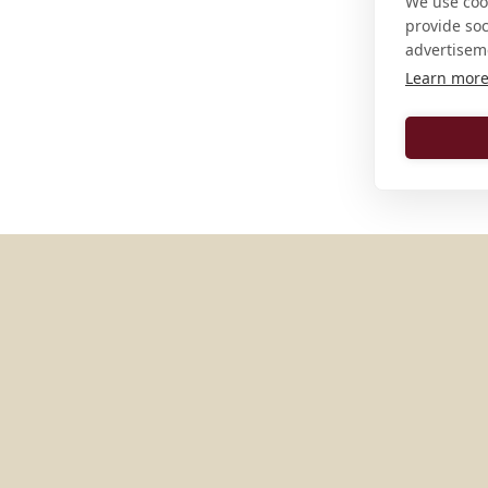
We use cook
provide so
advertisem
Learn mor
MORE PLACES IN
GERMAN