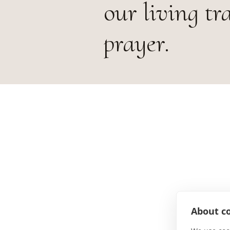
our living tr
prayer.
About co