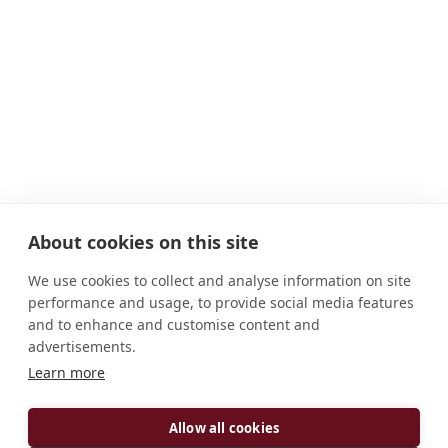
About cookies on this site
We use cookies to collect and analyse information on site
performance and usage, to provide social media features
and to enhance and customise content and
advertisements.
Learn more
ADDRESS
D-56653 Maria Laach/Eifel Deutschland
Allow all cookies