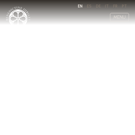
EN
ES
DE
IT
FR
PT
MENU