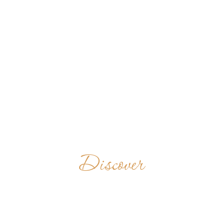
Discover
BENEDIKTINERABTE
GERMANY