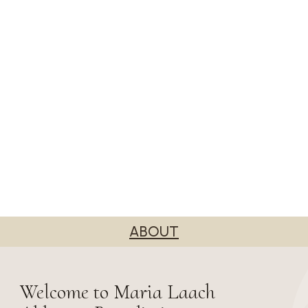
ABOUT
Welcome to Maria Laach