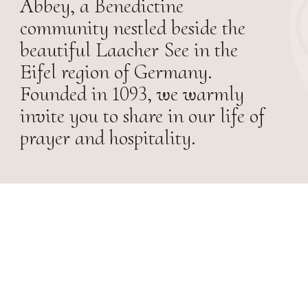
Abbey, a Benedictine
community nestled beside the
beautiful Laacher See in the
Eifel region of Germany.
Founded in 1093, we warmly
invite you to share in our life of
prayer and hospitality.