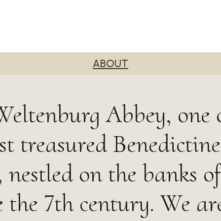
ABOUT
Weltenburg Abbey, one 
st treasured Benedictine
 nestled on the banks of
 the 7th century. We ar