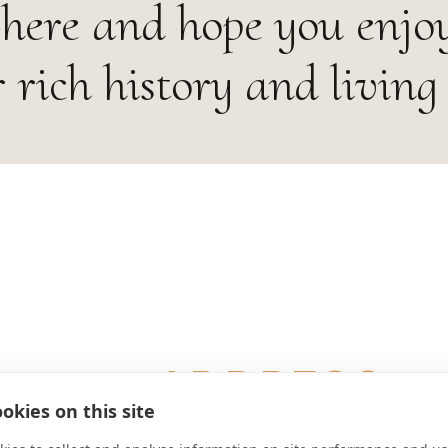
 here and hope you enjo
 rich history and living 
ADDRESS
okies on this site
Asamstraße 32 D-93309 Weltenbu