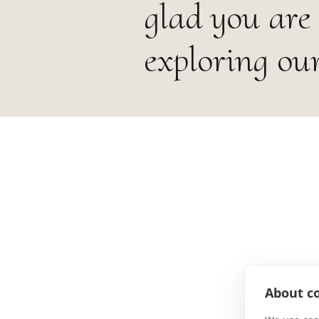
glad you are
exploring our
About co