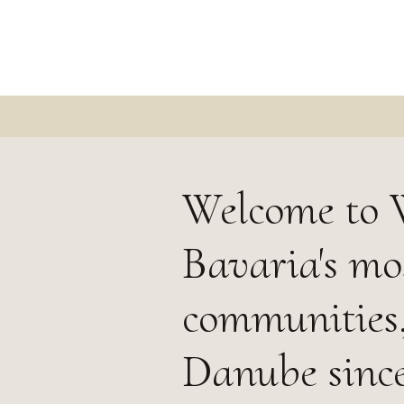
Welcome to 
Bavaria's mo
communities,
Danube since