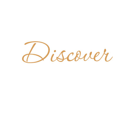
Discover
DIKTINER
ELTENBU
GERMANY