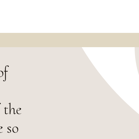
of
 the
e so