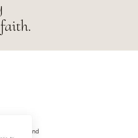
y
faith.
rg Deutschland