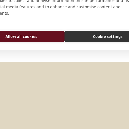
CONNECT
ies to collect and analyse information on site performance and us
cial media features and to enhance and customise content and
ents.
abtei-weltenburg@t-online.
e
Website
Allow all cookies
Cookie settings
Y