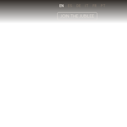
EN
ES
DE
IT
FR
PT
JOIN THE JUBILEE