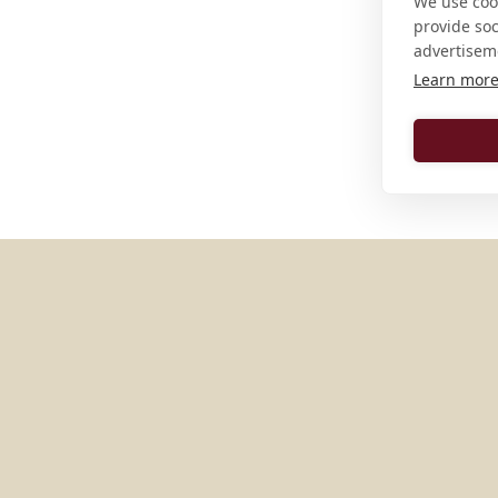
We use cook
provide so
advertisem
Learn mor
MORE PLACES IN
GERMAN