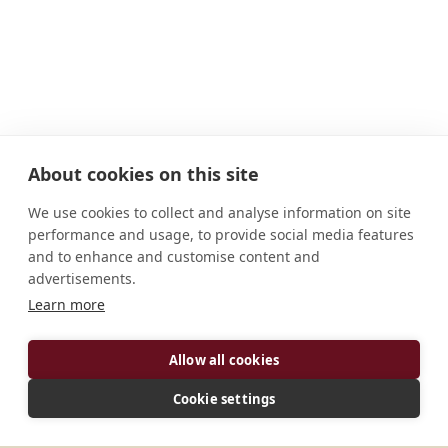
About cookies on this site
We use cookies to collect and analyse information on site
performance and usage, to provide social media features
and to enhance and customise content and
advertisements.
ADDRESS
Learn more
4, rue Pétrie F-80290 Croixrault France
CONNECT
Allow all cookies
Cookie settings
generalat.cnde@gmail.com
Website