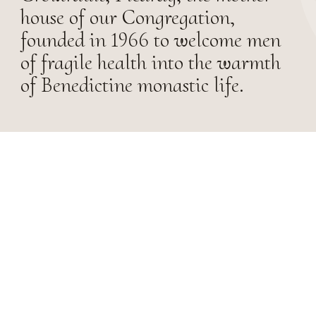
house of our Congregation,
founded in 1966 to welcome men
of fragile health into the warmth
of Benedictine monastic life.