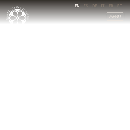
EN
ES
DE
IT
FR
PT
MENU