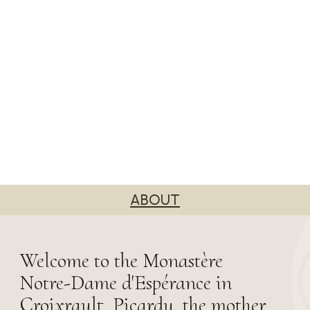
ABOUT
Welcome to the Monastère
Notre-Dame d'Espérance in
Croixrault, Picardy, the mother