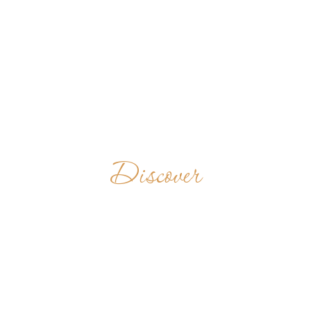
Discover
CONGRÉGATION
NOTRE-DAME
D'ESPÉRANCE