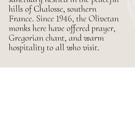
hills of Chalosse, southern
France. Since 1946, the Olivetan
monks here have offered prayer,
Gregorian chant, and warm
hospitality to all who visit.