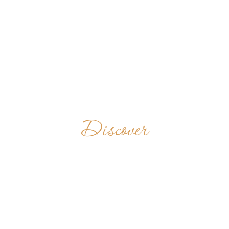
Discover
ABBAYE
NOTRE-DAME
DE MAYLIS