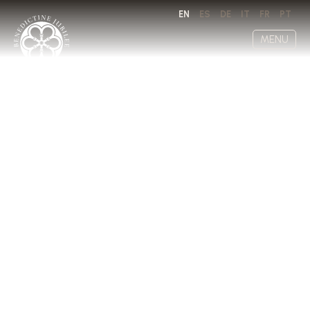
EN
ES
DE
IT
FR
PT
MENU