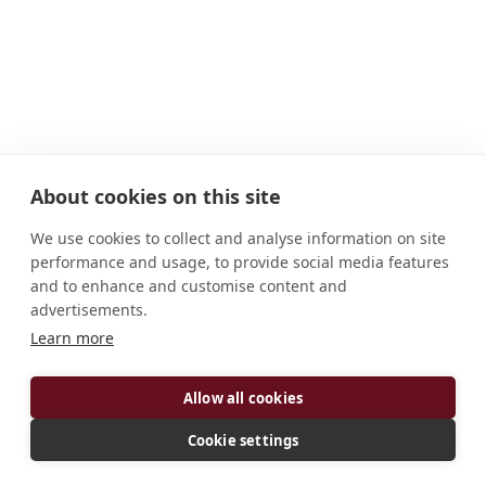
About cookies on this site
We use cookies to collect and analyse information on site
performance and usage, to provide social media features
and to enhance and customise content and
advertisements.
Learn more
ADDRESS
Allow all cookies
F-40250 Maylis France
CONNECT
Cookie settings
Website