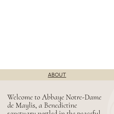
ABOUT
Welcome to Abbaye Notre-Dame
de Maylis, a Benedictine
sanctuary nestled in the peaceful