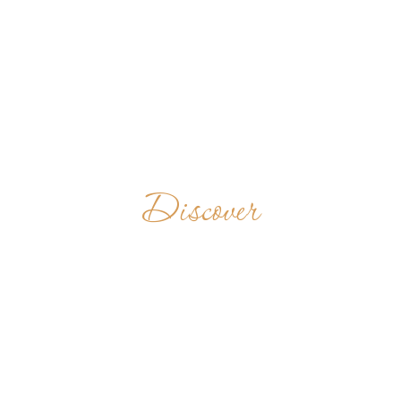
Discover
COMMUNAUTÉ
BÉNÉDICTINE
N-D DE BELLOC