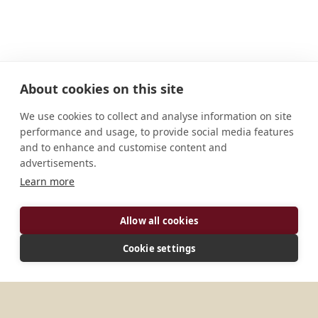
About cookies on this site
We use cookies to collect and analyse information on site
performance and usage, to provide social media features
and to enhance and customise content and
advertisements.
Learn more
Allow all cookies
ADDRESS
Cookie settings
1333 route de Belloc Urt, Aquitaine 64240 France