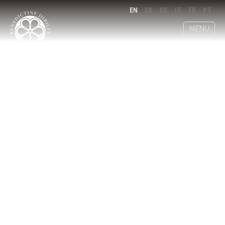
EN
ES
DE
IT
FR
PT
MENU