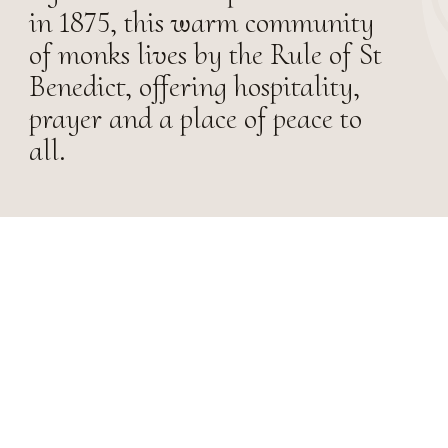
in 1875, this warm community
of monks lives by the Rule of St
Benedict, offering hospitality,
prayer and a place of peace to
all.