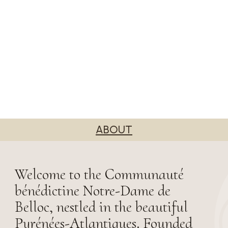
ABOUT
Welcome to the Communauté
bénédictine Notre-Dame de
Belloc, nestled in the beautiful
Pyrénées-Atlantiques. Founded